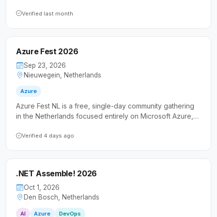
exchange knowledge in an informal atmosphere. It
welcomes both developers and IT professionals who
Verified last month
want to connect with fellow Azure practitioners beyond
the typical conference experience.
Azure Fest 2026
Sep 23, 2026
Nieuwegein, Netherlands
Azure
Azure Fest NL is a free, single-day community gathering
in the Netherlands focused entirely on Microsoft Azure,
featuring both local and international speakers. It caters
to IT professionals and developers looking to expand
Verified 4 days ago
their cloud knowledge through real-world experiences
and hands-on community engagement.
.NET Assemble! 2026
Oct 1, 2026
Den Bosch, Netherlands
AI
Azure
DevOps