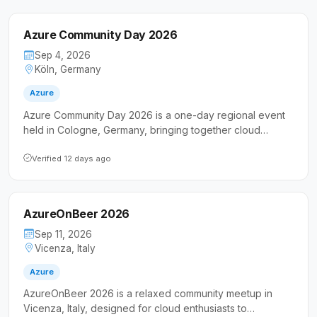
Azure Community Day 2026
Sep 4, 2026
Köln, Germany
Azure
Azure Community Day 2026 is a one-day regional event
held in Cologne, Germany, bringing together cloud
professionals and developers around the Microsoft
Azure platform. The event features expert-led technical
Verified 12 days ago
sessions and networking opportunities tailored for Azure
enthusiasts and IT practitioners.
AzureOnBeer 2026
Sep 11, 2026
Vicenza, Italy
Azure
AzureOnBeer 2026 is a relaxed community meetup in
Vicenza, Italy, designed for cloud enthusiasts to