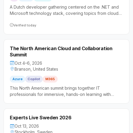
A Dutch developer gathering centered on the .NET and
Microsoft technology stack, covering topics from cloud
and AI to security and DevOps. The event prioritizes
accessibility for all skill levels, making it especially
Verified today
welcoming to those new to the community or speaking at
conferences for the first time.
The North American Cloud and Collaboration
Summit
Oct 4–6, 2026
Branson, United States
Azure
Copilot
M365
This North American summit brings together IT
professionals for immersive, hands-on learning with
Microsoft Azure and Microsoft 365 technologies.
Attendees engage in collaborative workshops and
community-led sessions designed to build practical skills
Experts Live Sweden 2026
in a peer-driven environment.
Oct 13, 2026
Stockholm, Sweden