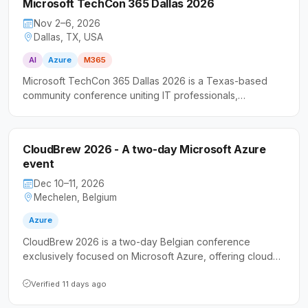
Microsoft TechCon 365 Dallas 2026
Nov 2–6, 2026
Dallas, TX, USA
AI
Azure
M365
Microsoft TechCon 365 Dallas 2026 is a Texas-based
community conference uniting IT professionals,
developers, and business users around the Microsoft
technology stack. The event features hands-on sessions
spanning cloud infrastructure, productivity platforms, and
CloudBrew 2026 - A two-day Microsoft Azure
intelligent automation.
event
Dec 10–11, 2026
Mechelen, Belgium
Azure
CloudBrew 2026 is a two-day Belgian conference
exclusively focused on Microsoft Azure, offering cloud
professionals and developers the opportunity to deepen
their knowledge of cloud technologies. It serves as a
Verified 11 days ago
gathering point for the Azure community in Belgium,