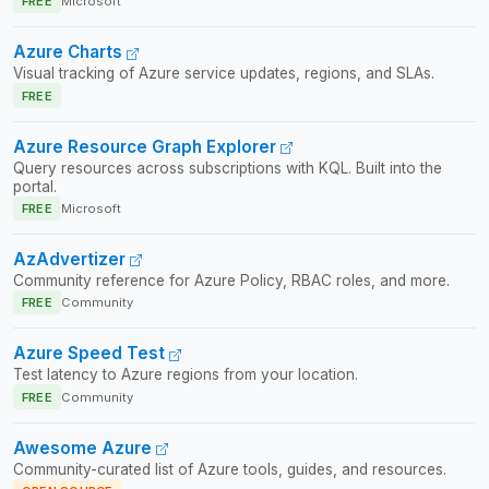
FREE
Microsoft
Azure Charts
Visual tracking of Azure service updates, regions, and SLAs.
FREE
Azure Resource Graph Explorer
Query resources across subscriptions with KQL. Built into the
portal.
FREE
Microsoft
AzAdvertizer
Community reference for Azure Policy, RBAC roles, and more.
FREE
Community
Azure Speed Test
Test latency to Azure regions from your location.
FREE
Community
Awesome Azure
Community-curated list of Azure tools, guides, and resources.