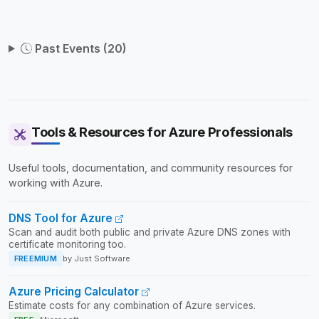
catering to practitioners at all levels seeking to stay
current with the latest advancements in cloud computing.
Past Events (20)
Tools & Resources for Azure Professionals
Useful tools, documentation, and community resources for
working with Azure.
DNS Tool for Azure
Scan and audit both public and private Azure DNS zones with
certificate monitoring too.
FREEMIUM
by Just Software
Azure Pricing Calculator
Estimate costs for any combination of Azure services.