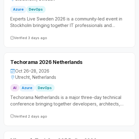
Azure
DevOps
Experts Live Sweden 2026 is a community-led event in
Stockholm bringing together IT professionals and
developers focused on Microsoft technologies. The
conference features in-depth technical content on cloud
Verified 3 days ago
and DevOps topics alongside opportunities to connect
with the broader Scandinavian tech community.
Techorama 2026 Netherlands
Oct 26–28, 2026
Utrecht, Netherlands
AI
Azure
DevOps
Techorama Netherlands is a major three-day technical
conference bringing together developers, architects,
and IT professionals for in-depth sessions on Microsoft
technologies. The event emphasizes practical,
Verified 2 days ago
immediately applicable knowledge spanning cloud, AI,
modern .NET, DevOps, and software architecture.