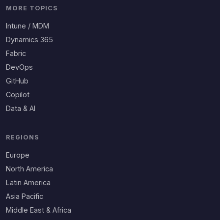
MORE TOPICS
Intune / MDM
Dynamics 365
Fabric
DevOps
GitHub
Copilot
Data & AI
REGIONS
Europe
North America
Latin America
Asia Pacific
Middle East & Africa