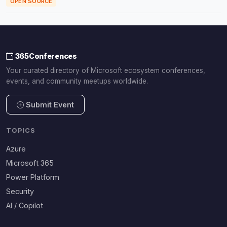
OPEN SOURCE
365Conferences
Your curated directory of Microsoft ecosystem conferences,
events, and community meetups worldwide.
Submit Event
TOPICS
Azure
Microsoft 365
Power Platform
Security
AI / Copilot