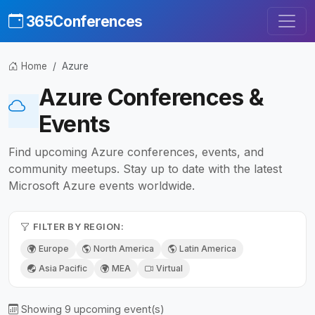
365Conferences
Home
Azure
Azure Conferences &
Events
Find upcoming Azure conferences, events, and
community meetups. Stay up to date with the latest
Microsoft Azure events worldwide.
FILTER BY REGION:
Europe
North America
Latin America
Asia Pacific
MEA
Virtual
Showing 9 upcoming event(s)