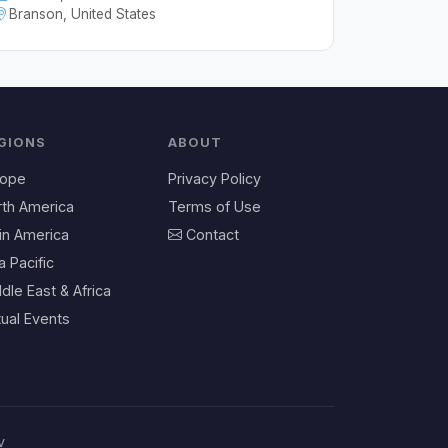
Branson, United States
GIONS
ABOUT
rope
Privacy Policy
rth America
Terms of Use
in America
Contact
a Pacific
dle East & Africa
tual Events
v