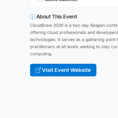
About This Event
CloudBrew 2026 is a two-day Belgian confe
offering cloud professionals and developer
technologies. It serves as a gathering point
practitioners at all levels seeking to stay c
computing.
Visit Event Website