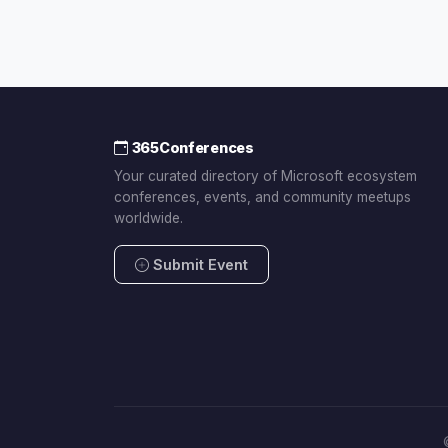
365Conferences
Your curated directory of Microsoft ecosystem
conferences, events, and community meetups
worldwide.
Submit Event