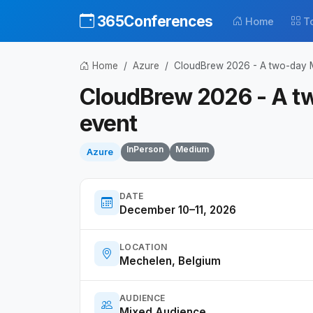
365Conferences
Home
T
Home
Azure
CloudBrew 2026 - A two-day M
CloudBrew 2026 - A t
event
InPerson
Medium
Azure
DATE
December 10–11, 2026
LOCATION
Mechelen, Belgium
AUDIENCE
Mixed Audience