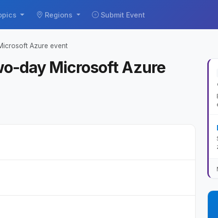
opics
Regions
Submit Event
icrosoft Azure event
wo-day Microsoft Azure