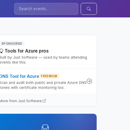
SPONSORED
Tools for Azure pros
Built by Just Software — used by teams attending
events like this.
DNS Tool for Azure
FREEMIUM
Scan and audit both public and private Azure DNS
zones with certificate monitoring too.
More from Just Software