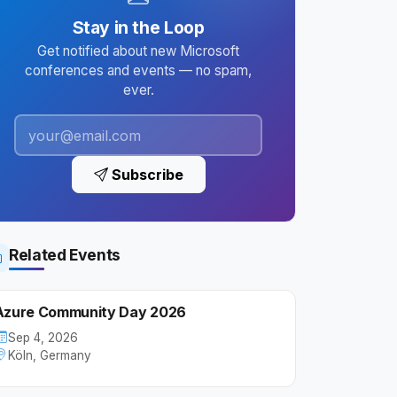
Stay in the Loop
Get notified about new Microsoft
conferences and events — no spam,
ever.
Subscribe
Related Events
Azure Community Day 2026
Sep 4, 2026
Köln, Germany