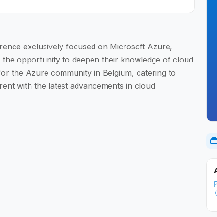
rence exclusively focused on Microsoft Azure,
s the opportunity to deepen their knowledge of cloud
 for the Azure community in Belgium, catering to
urrent with the latest advancements in cloud