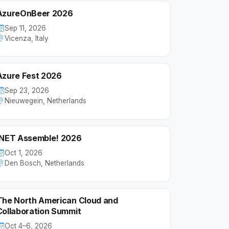
AzureOnBeer 2026
Sep 11, 2026
Vicenza, Italy
Azure Fest 2026
Sep 23, 2026
Nieuwegein, Netherlands
.NET Assemble! 2026
Oct 1, 2026
Den Bosch, Netherlands
The North American Cloud and
Collaboration Summit
Oct 4–6, 2026