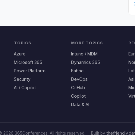
TOPICS
MORE TOPICS
RE
Azure
Intune / MDM
Eu
Microsoft 365
Dynamics 365
No
Power Platform
Fabric
Lat
Security
DevOps
Asi
AI / Copilot
GitHub
Mid
Copilot
Vir
Data & AI
thefriendly.de
© 2026 365Conferences. All rights reserved.
·
Built by