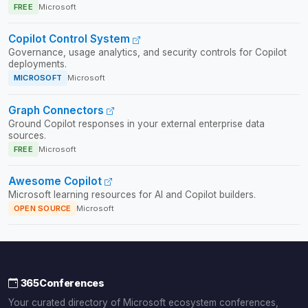
FREE
Microsoft
Copilot Control System
Governance, usage analytics, and security controls for Copilot
deployments.
MICROSOFT
Microsoft
Graph Connectors
Ground Copilot responses in your external enterprise data
sources.
FREE
Microsoft
Awesome Copilot
Microsoft learning resources for AI and Copilot builders.
OPEN SOURCE
Microsoft
365Conferences
Your curated directory of Microsoft ecosystem conferences,