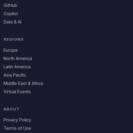
GitHub
Copilot
Data & AI
REGIONS
Europe
North America
Latin America
Asia Pacific
Middle East & Africa
Virtual Events
ABOUT
Privacy Policy
Terms of Use