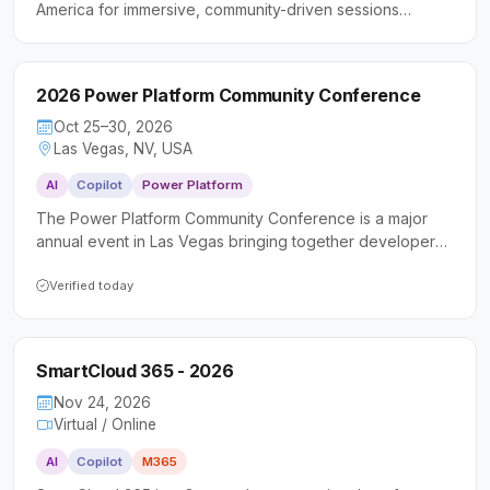
America for immersive, community-driven sessions
focused on Microsoft Azure and Microsoft 365.
Attendees gain practical, hands-on experience through
workshops and peer collaboration within the Microsoft
2026 Power Platform Community Conference
technology ecosystem.
Oct 25–30, 2026
Las Vegas, NV, USA
AI
Copilot
Power Platform
The Power Platform Community Conference is a major
annual event in Las Vegas bringing together developers,
makers, IT professionals, and business consultants to
deepen their skills with Microsoft Power Platform, Copilot
Verified today
Studio, and AI-driven tools. Attendees can expect
keynotes from senior Microsoft executives, hundreds of
technical sessions and workshops, hands-on
SmartCloud 365 - 2026
certifications, and a vibrant community focused on
building real-world solutions.
Nov 24, 2026
Virtual / Online
AI
Copilot
M365