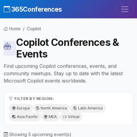
365Conferences
Home
Copilot
Copilot Conferences &
Events
Find upcoming Copilot conferences, events, and
community meetups. Stay up to date with the latest
Microsoft Copilot events worldwide.
FILTER BY REGION:
Europe
North America
Latin America
Asia Pacific
MEA
Virtual
Showing 5 upcoming event(s)