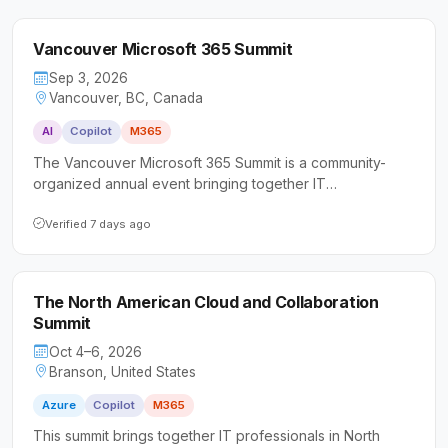
Vancouver Microsoft 365 Summit
Sep 3, 2026
Vancouver, BC, Canada
AI
Copilot
M365
The Vancouver Microsoft 365 Summit is a community-
organized annual event bringing together IT
professionals, business leaders, and Microsoft MVPs to
explore M365, Copilot, and AI-driven workplace tools. It
Verified 7 days ago
caters to a wide range of attendees from senior IT
decision-makers and cloud architects to Microsoft
partners and newcomers entering the field.
The North American Cloud and Collaboration
Summit
Oct 4–6, 2026
Branson, United States
Azure
Copilot
M365
This summit brings together IT professionals in North