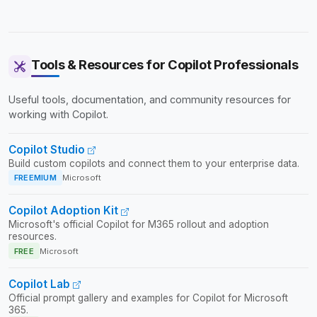
Tools & Resources for Copilot Professionals
Useful tools, documentation, and community resources for
working with Copilot.
Copilot Studio
Build custom copilots and connect them to your enterprise data.
FREEMIUM
Microsoft
Copilot Adoption Kit
Microsoft's official Copilot for M365 rollout and adoption
resources.
FREE
Microsoft
Copilot Lab
Official prompt gallery and examples for Copilot for Microsoft
365.