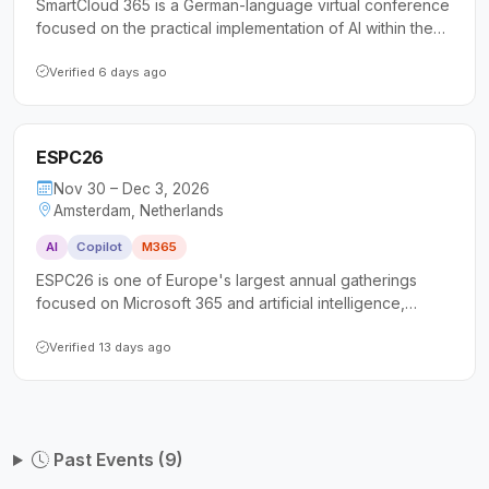
SmartCloud 365 is a German-language virtual conference
focused on the practical implementation of AI within the
Microsoft Cloud, covering Azure AI Services and
Microsoft Copilot. It targets decision-makers, power
Verified 6 days ago
users, and IT administrators seeking actionable insights
and hands-on guidance for AI adoption in their
organizations.
ESPC26
Nov 30 – Dec 3, 2026
Amsterdam, Netherlands
AI
Copilot
M365
ESPC26 is one of Europe's largest annual gatherings
focused on Microsoft 365 and artificial intelligence,
drawing over 1,800 attendees including IT professionals,
developers, architects, and business leaders. The
Verified 13 days ago
conference offers more than 100 expert-led sessions
spanning Copilot, SharePoint, Power Platform, Azure, and
security, along with full-day tutorials and extensive
networking opportunities.
Past Events (9)