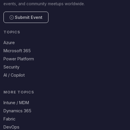
events, and community meetups worldwide.
Submit Event
TOPICS
Azure
Microsoft 365
Power Platform
Security
AI / Copilot
MORE TOPICS
Intune / MDM
Dynamics 365
Fabric
DevOps