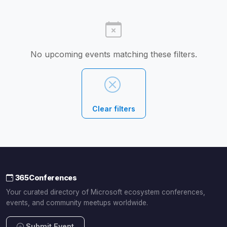
No upcoming events matching these filters.
Clear filters
365Conferences
Your curated directory of Microsoft ecosystem conferences,
events, and community meetups worldwide.
Submit Event