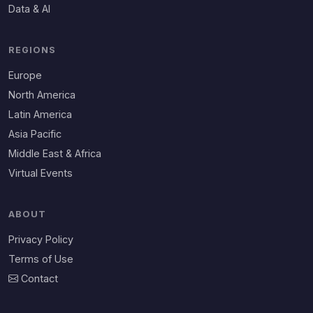
Data & AI
REGIONS
Europe
North America
Latin America
Asia Pacific
Middle East & Africa
Virtual Events
ABOUT
Privacy Policy
Terms of Use
Contact