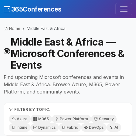
365Conferences
Home
Middle East & Africa
Middle East & Africa —
Microsoft Conferences &
Events
Find upcoming Microsoft conferences and events in
Middle East & Africa. Browse Azure, M365, Power
Platform, and community events.
FILTER BY TOPIC:
Azure
M365
Power Platform
Security
Intune
Dynamics
Fabric
DevOps
AI