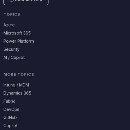
TOPICS
Azure
Microsoft 365
Power Platform
Security
AI / Copilot
MORE TOPICS
Intune / MDM
Dynamics 365
Fabric
DevOps
GitHub
Copilot