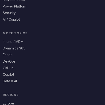
Power Platform
Security
AI / Copilot
MORE TOPICS
Intune / MDM
Dynamics 365
Fabric
DevOps
GitHub
Copilot
Data & AI
REGIONS
Europe