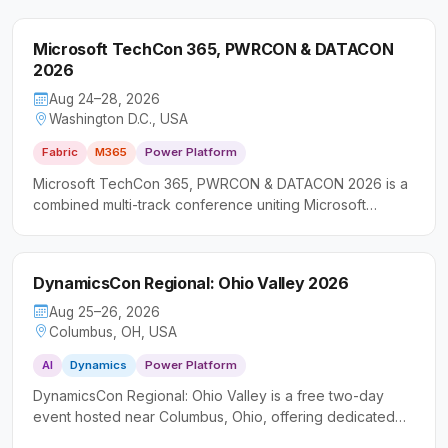
Microsoft TechCon 365, PWRCON & DATACON
2026
Aug 24–28, 2026
Washington D.C., USA
Fabric
M365
Power Platform
Microsoft TechCon 365, PWRCON & DATACON 2026 is a
combined multi-track conference uniting Microsoft
productivity, low-code, and data platform communities in
a single event. It caters to IT professionals, developers,
and business leaders seeking practical, hands-on
DynamicsCon Regional: Ohio Valley 2026
experience across the broader Microsoft ecosystem.
Aug 25–26, 2026
Columbus, OH, USA
AI
Dynamics
Power Platform
DynamicsCon Regional: Ohio Valley is a free two-day
event hosted near Columbus, Ohio, offering dedicated
learning tracks across Microsoft Dynamics 365, Power