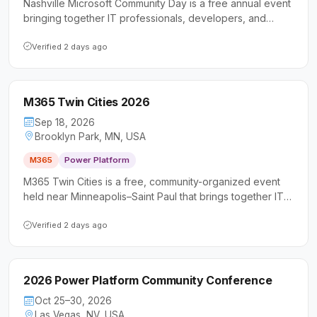
Nashville Microsoft Community Day is a free annual event
bringing together IT professionals, developers, and
business users to explore Microsoft 365, Power Platform,
and AI-powered collaboration tools. Now in its 11th year,
Verified 2 days ago
the conference offers sessions for all skill levels
alongside networking opportunities in a community-driven
setting.
M365 Twin Cities 2026
Sep 18, 2026
Brooklyn Park, MN, USA
M365
Power Platform
M365 Twin Cities is a free, community-organized event
held near Minneapolis–Saint Paul that brings together IT
professionals, developers, and business users to explore
Microsoft 365 and Power Platform technologies.
Verified 2 days ago
Attendees can expect sessions led by Microsoft MVPs
and experienced practitioners covering tools like Teams,
SharePoint, Power Platform, and more.
2026 Power Platform Community Conference
Oct 25–30, 2026
Las Vegas, NV, USA