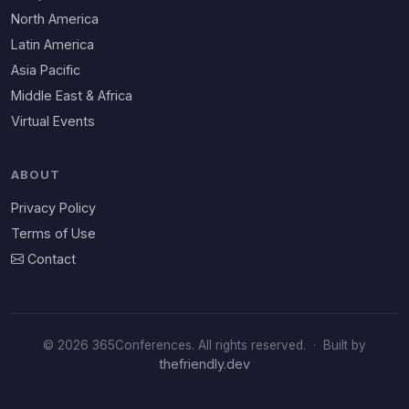
North America
Latin America
Asia Pacific
Middle East & Africa
Virtual Events
ABOUT
Privacy Policy
Terms of Use
Contact
© 2026 365Conferences. All rights reserved.
·
Built by
thefriendly.dev