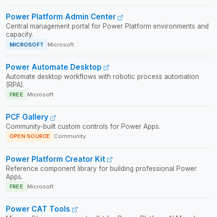
Power Platform Admin Center
Central management portal for Power Platform environments and
capacity.
MICROSOFT
Microsoft
Power Automate Desktop
Automate desktop workflows with robotic process automation
(RPA).
FREE
Microsoft
PCF Gallery
Community-built custom controls for Power Apps.
OPEN SOURCE
Community
Power Platform Creator Kit
Reference component library for building professional Power
Apps.
FREE
Microsoft
Power CAT Tools