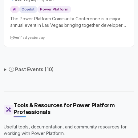
AI
Copilot
Power Platform
The Power Platform Community Conference is a major
annual event in Las Vegas bringing together developers,
makers, IT professionals, and business consultants to
deepen their skills with Microsoft Power Platform, Copilot
Verified yesterday
Studio, and AI-driven tools. Attendees can expect
keynotes from senior Microsoft executives, hundreds of
technical sessions and workshops, hands-on
certifications, and a vibrant community focused on
Past Events (10)
building real-world solutions.
Tools & Resources for Power Platform
Professionals
Useful tools, documentation, and community resources for
working with Power Platform.