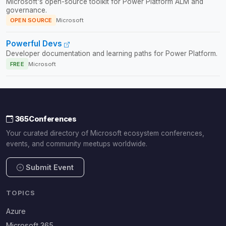
Microsoft's open-source toolkit for Power Platform ALM and
governance.
OPEN SOURCE
Microsoft
Powerful Devs
Developer documentation and learning paths for Power Platform.
FREE
Microsoft
365Conferences
Your curated directory of Microsoft ecosystem conferences,
events, and community meetups worldwide.
Submit Event
TOPICS
Azure
Microsoft 365