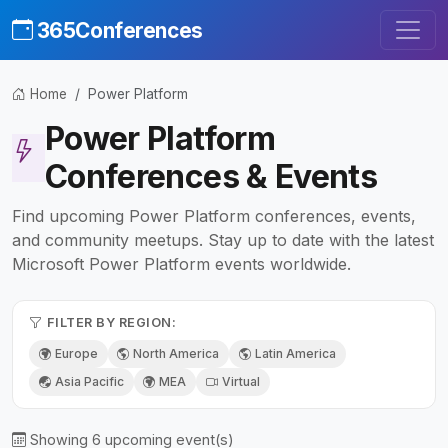
365Conferences
Home
Power Platform
Power Platform
Conferences & Events
Find upcoming Power Platform conferences, events,
and community meetups. Stay up to date with the latest
Microsoft Power Platform events worldwide.
FILTER BY REGION:
Europe
North America
Latin America
Asia Pacific
MEA
Virtual
Showing 6 upcoming event(s)