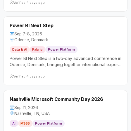
Platform, and AI. It welcomes a diverse audience of
Verified 4 days ago
technical professionals and business users looking to
deepen their skills and connect with the local Microsoft
community.
Power BI Next Step
Sep 7–8, 2026
Odense, Denmark
Data & AI
Fabric
Power Platform
Power BI Next Step is a two-day advanced conference in
Odense, Denmark, bringing together international experts
to deliver deep-dive sessions on Power BI and data
analytics. It targets data professionals, business analysts,
Verified 4 days ago
and developers looking to sharpen their intermediate and
advanced skills beyond the basics.
Nashville Microsoft Community Day 2026
Sep 11, 2026
Nashville, TN, USA
AI
M365
Power Platform