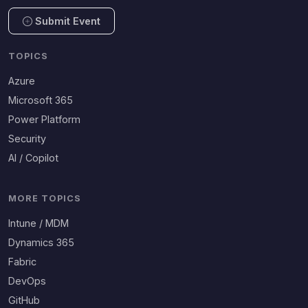
Submit Event
TOPICS
Azure
Microsoft 365
Power Platform
Security
AI / Copilot
MORE TOPICS
Intune / MDM
Dynamics 365
Fabric
DevOps
GitHub