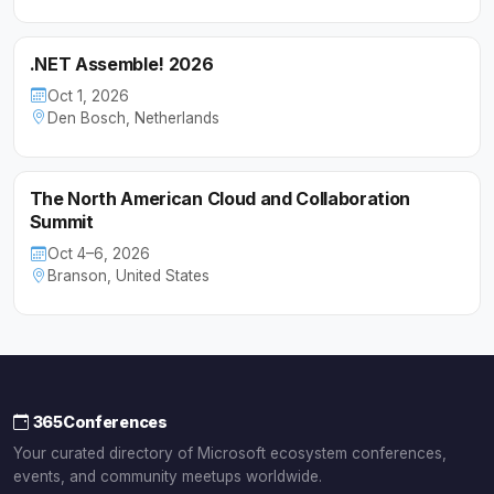
.NET Assemble! 2026
Oct 1, 2026
Den Bosch, Netherlands
The North American Cloud and Collaboration
Summit
Oct 4–6, 2026
Branson, United States
365Conferences
Your curated directory of Microsoft ecosystem conferences,
events, and community meetups worldwide.