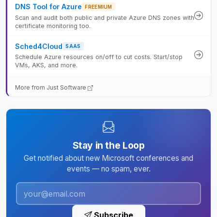
DNS Tool for Azure
FREEMIUM
Scan and audit both public and private Azure DNS zones with
certificate monitoring too.
Sched4Cloud
SAAS
Schedule Azure resources on/off to cut costs. Start/stop
VMs, AKS, and more.
More from Just Software
Stay in the Loop
Get notified about new Microsoft conferences and
events — no spam, ever.
Subscribe