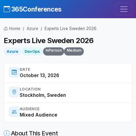
365Conferences
Home
Azure
Experts Live Sweden 2026
Experts Live Sweden 2026
InPerson
Medium
Azure
DevOps
DATE
October 13, 2026
LOCATION
Stockholm, Sweden
AUDIENCE
Mixed Audience
About This Event