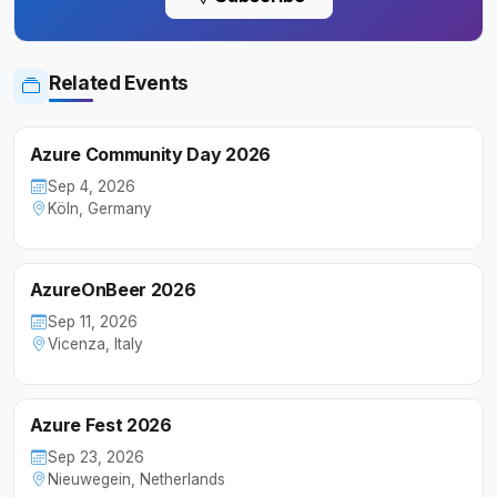
Related Events
Azure Community Day 2026
Sep 4, 2026
Köln, Germany
AzureOnBeer 2026
Sep 11, 2026
Vicenza, Italy
Azure Fest 2026
Sep 23, 2026
Nieuwegein, Netherlands