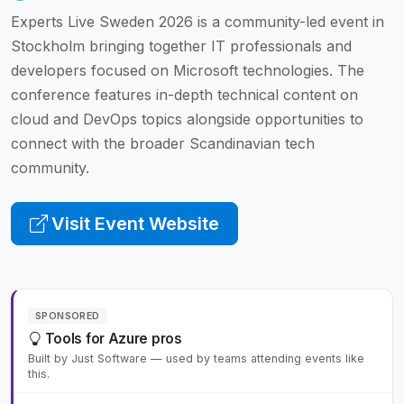
Experts Live Sweden 2026 is a community-led event in
Stockholm bringing together IT professionals and
developers focused on Microsoft technologies. The
conference features in-depth technical content on
cloud and DevOps topics alongside opportunities to
connect with the broader Scandinavian tech
community.
Visit Event Website
SPONSORED
Tools for Azure pros
Built by Just Software — used by teams attending events like
this.