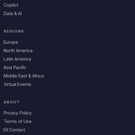
Copilot
Data & AI
REGIONS
Europe
North America
Latin America
Asia Pacific
Middle East & Africa
Virtual Events
ABOUT
Privacy Policy
Terms of Use
Contact