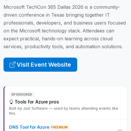
Microsoft TechCon 365 Dallas 2026 is a community-
driven conference in Texas bringing together IT
professionals, developers, and business users focused
on the Microsoft technology stack. Attendees can
expect practical, hands-on learning across cloud
services, productivity tools, and automation solutions.
Visit Event Website
SPONSORED
Tools for Azure pros
Built by Just Software — used by teams attending events like
this.
DNS Tool for Azure
FREEMIUM