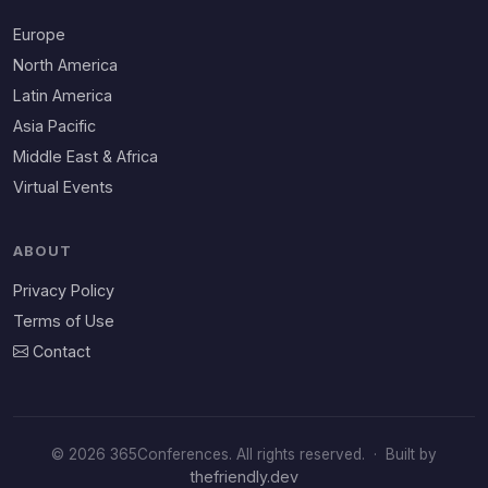
Europe
North America
Latin America
Asia Pacific
Middle East & Africa
Virtual Events
ABOUT
Privacy Policy
Terms of Use
Contact
© 2026 365Conferences. All rights reserved.
·
Built by
thefriendly.dev