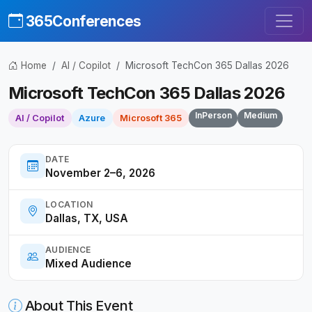
365Conferences
Home
AI / Copilot
Microsoft TechCon 365 Dallas 2026
Microsoft TechCon 365 Dallas 2026
InPerson
Medium
AI / Copilot
Azure
Microsoft 365
DATE
November 2–6, 2026
LOCATION
Dallas, TX, USA
AUDIENCE
Mixed Audience
About This Event