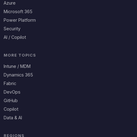
Azure
Microsoft 365
Power Platform
Security
AI / Copilot
MORE TOPICS
Intune / MDM
Dynamics 365
Fabric
DevOps
GitHub
Copilot
Data & AI
REGIONS