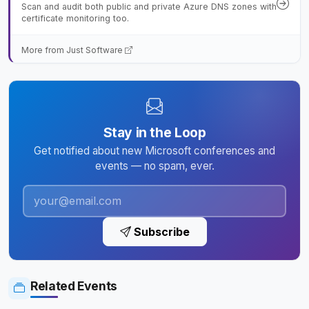
Scan and audit both public and private Azure DNS zones with
certificate monitoring too.
More from Just Software
Stay in the Loop
Get notified about new Microsoft conferences and
events — no spam, ever.
Subscribe
Related Events