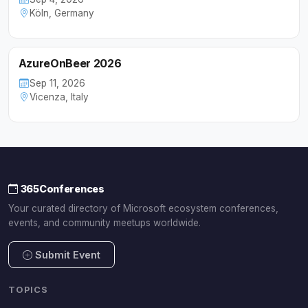
Köln, Germany
AzureOnBeer 2026
Sep 11, 2026
Vicenza, Italy
365Conferences
Your curated directory of Microsoft ecosystem conferences,
events, and community meetups worldwide.
Submit Event
TOPICS