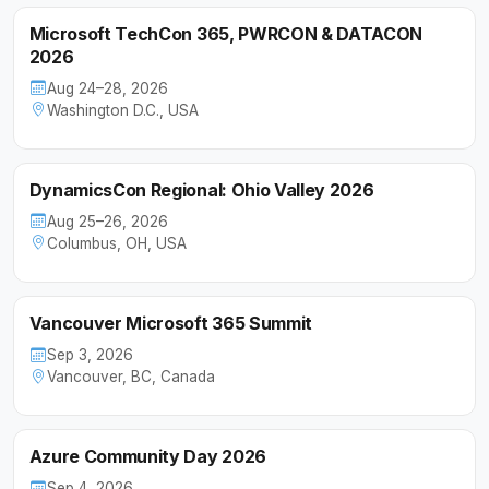
Microsoft TechCon 365, PWRCON & DATACON
2026
Aug 24–28, 2026
Washington D.C., USA
DynamicsCon Regional: Ohio Valley 2026
Aug 25–26, 2026
Columbus, OH, USA
Vancouver Microsoft 365 Summit
Sep 3, 2026
Vancouver, BC, Canada
Azure Community Day 2026
Sep 4, 2026