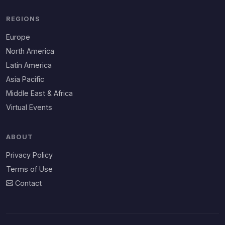
REGIONS
Europe
North America
Latin America
Asia Pacific
Middle East & Africa
Virtual Events
ABOUT
Privacy Policy
Terms of Use
Contact