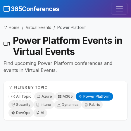
365Conferences
Home
Virtual Events
Power Platform
Power Platform Events in
Virtual Events
Find upcoming Power Platform conferences and
events in Virtual Events.
FILTER BY TOPIC:
All Topic
Azure
M365
Power Platform
Security
Intune
Dynamics
Fabric
DevOps
AI