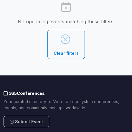
No upcoming events matching these filters.
Clear filters
365Conferences
Your curated directory of Microsoft ecosystem conferences,
events, and community meetups worldwide.
Submit Event