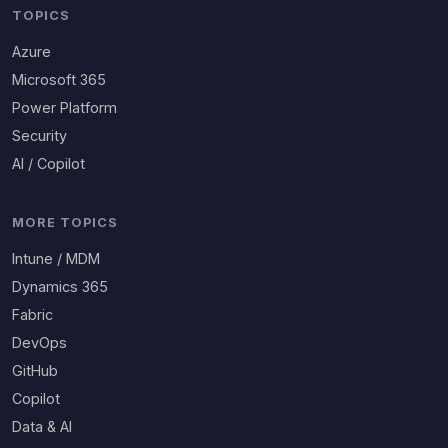
TOPICS
Azure
Microsoft 365
Power Platform
Security
AI / Copilot
MORE TOPICS
Intune / MDM
Dynamics 365
Fabric
DevOps
GitHub
Copilot
Data & AI