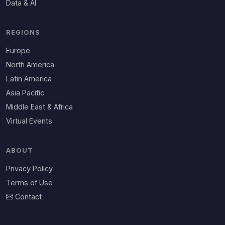
Data & AI
REGIONS
Europe
North America
Latin America
Asia Pacific
Middle East & Africa
Virtual Events
ABOUT
Privacy Policy
Terms of Use
Contact