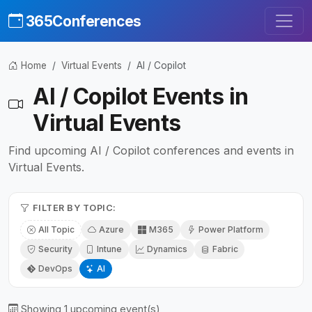
365Conferences
Home
Virtual Events
AI / Copilot
AI / Copilot Events in
Virtual Events
Find upcoming AI / Copilot conferences and events in
Virtual Events.
FILTER BY TOPIC:
All Topic
Azure
M365
Power Platform
Security
Intune
Dynamics
Fabric
DevOps
AI
Showing 1 upcoming event(s)