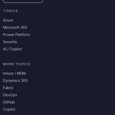
TOPICS
Azure
Microsoft 365
Power Platform
Security
AI / Copilot
MORE TOPICS
Intune / MDM
Dynamics 365
Fabric
DevOps
GitHub
Copilot