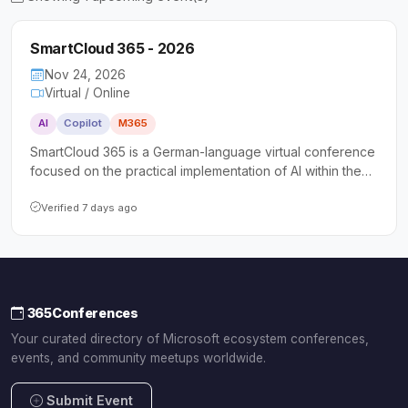
SmartCloud 365 - 2026
Nov 24, 2026
Virtual / Online
AI
Copilot
M365
SmartCloud 365 is a German-language virtual conference
focused on the practical implementation of AI within the
Microsoft Cloud, covering Azure AI Services and
Microsoft Copilot. It targets decision-makers, power
Verified 7 days ago
users, and IT administrators seeking actionable insights
and hands-on guidance for AI adoption in their
organizations.
365Conferences
Your curated directory of Microsoft ecosystem conferences,
events, and community meetups worldwide.
Submit Event