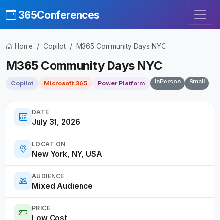
365Conferences
Home
Copilot
M365 Community Days NYC
M365 Community Days NYC
InPerson
Small
Copilot
Microsoft 365
Power Platform
DATE
July 31, 2026
LOCATION
New York, NY, USA
AUDIENCE
Mixed Audience
PRICE
Low Cost