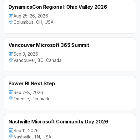
DynamicsCon Regional: Ohio Valley 2026
Aug 25–26, 2026
Columbus, OH, USA
Vancouver Microsoft 365 Summit
Sep 3, 2026
Vancouver, BC, Canada
Power BI Next Step
Sep 7–8, 2026
Odense, Denmark
Nashville Microsoft Community Day 2026
Sep 11, 2026
Nashville, TN, USA