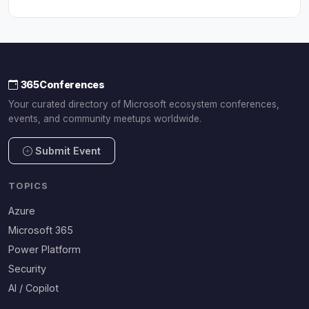
365Conferences
Your curated directory of Microsoft ecosystem conferences,
events, and community meetups worldwide.
Submit Event
TOPICS
Azure
Microsoft 365
Power Platform
Security
AI / Copilot