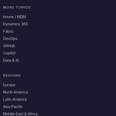
MORE TOPICS
Intune / MDM
Dynamics 365
Fabric
DevOps
GitHub
Copilot
Data & AI
REGIONS
Europe
North America
Latin America
Asia Pacific
Middle East & Africa