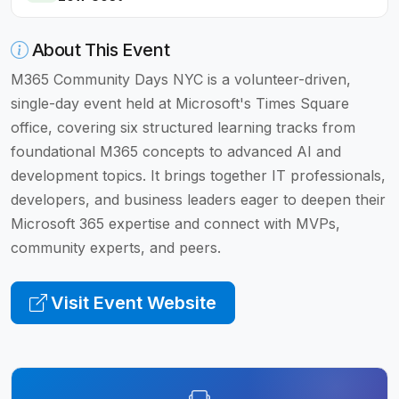
About This Event
M365 Community Days NYC is a volunteer-driven,
single-day event held at Microsoft's Times Square
office, covering six structured learning tracks from
foundational M365 concepts to advanced AI and
development topics. It brings together IT professionals,
developers, and business leaders eager to deepen their
Microsoft 365 expertise and connect with MVPs,
community experts, and peers.
Visit Event Website