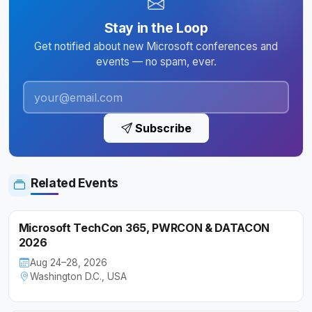
Stay in the Loop
Get notified about new Microsoft conferences and
events — no spam, ever.
Subscribe
Related Events
Microsoft TechCon 365, PWRCON & DATACON
2026
Aug 24–28, 2026
Washington D.C., USA