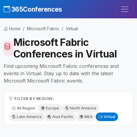
365Conferences
Home
Microsoft Fabric
Virtual
Microsoft Fabric
Conferences in Virtual
Find upcoming Microsoft Fabric conferences and
events in Virtual. Stay up to date with the latest
Microsoft Microsoft Fabric events.
FILTER BY REGION:
All Region
Europe
North America
Latin America
Asia Pacific
MEA
Virtual