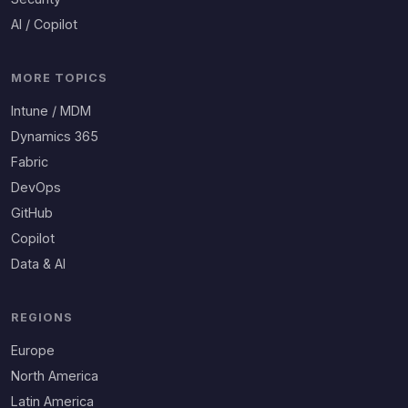
AI / Copilot
MORE TOPICS
Intune / MDM
Dynamics 365
Fabric
DevOps
GitHub
Copilot
Data & AI
REGIONS
Europe
North America
Latin America