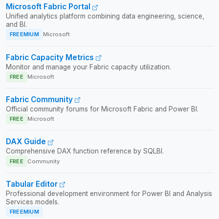
Microsoft Fabric Portal
Unified analytics platform combining data engineering, science,
and BI.
FREEMIUM
Microsoft
Fabric Capacity Metrics
Monitor and manage your Fabric capacity utilization.
FREE
Microsoft
Fabric Community
Official community forums for Microsoft Fabric and Power BI.
FREE
Microsoft
DAX Guide
Comprehensive DAX function reference by SQLBI.
FREE
Community
Tabular Editor
Professional development environment for Power BI and Analysis
Services models.
FREEMIUM