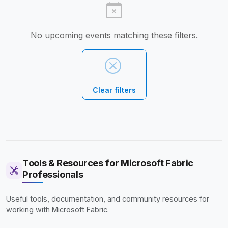
No upcoming events matching these filters.
Clear filters
Tools & Resources for Microsoft Fabric
Professionals
Useful tools, documentation, and community resources for
working with Microsoft Fabric.