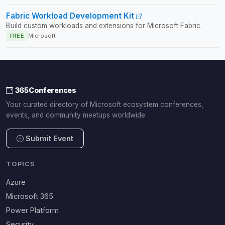
Fabric Workload Development Kit
Build custom workloads and extensions for Microsoft Fabric.
FREE
Microsoft
365Conferences
Your curated directory of Microsoft ecosystem conferences,
events, and community meetups worldwide.
Submit Event
TOPICS
Azure
Microsoft 365
Power Platform
Security