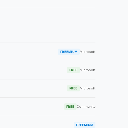
FREEMIUM
Microsoft
FREE
Microsoft
FREE
Microsoft
FREE
Community
FREEMIUM