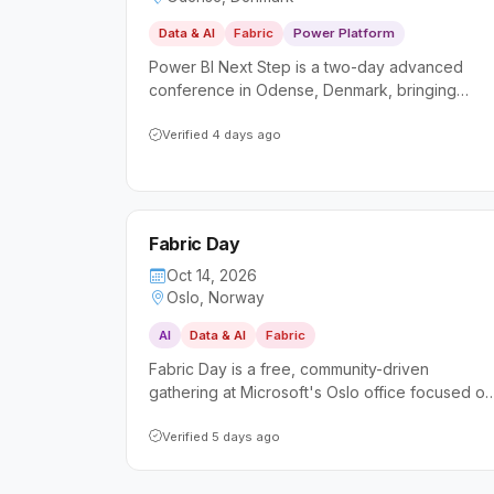
Data & AI
Fabric
Power Platform
Power BI Next Step is a two-day advanced
conference in Odense, Denmark, bringing
together international experts to deliver deep-
dive sessions on Power BI and data analytics. It
Verified 4 days ago
targets data professionals, business analysts,
and developers looking to sharpen their
intermediate and advanced skills beyond the
basics.
Fabric Day
Oct 14, 2026
Oslo, Norway
AI
Data & AI
Fabric
Fabric Day is a free, community-driven
gathering at Microsoft's Oslo office focused on
the evolving landscape of Microsoft Fabric and
AI-powered data platforms. It caters to both
Verified 5 days ago
hands-on technical professionals and business
leaders seeking practical insights and real-