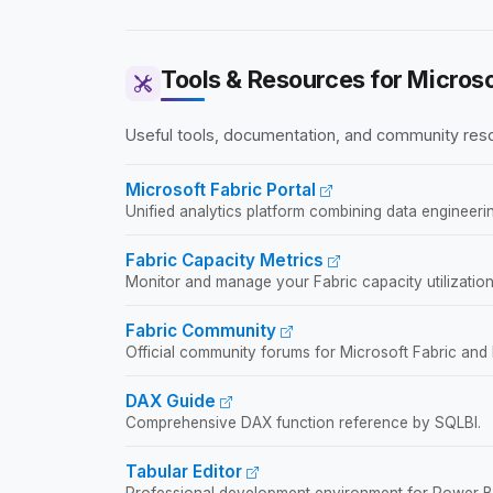
world implementation experiences.
Tools & Resources for Microso
Useful tools, documentation, and community resou
Microsoft Fabric Portal
Unified analytics platform combining data engineerin
Fabric Capacity Metrics
Monitor and manage your Fabric capacity utilization
Fabric Community
Official community forums for Microsoft Fabric and
DAX Guide
Comprehensive DAX function reference by SQLBI.
Tabular Editor
Professional development environment for Power BI