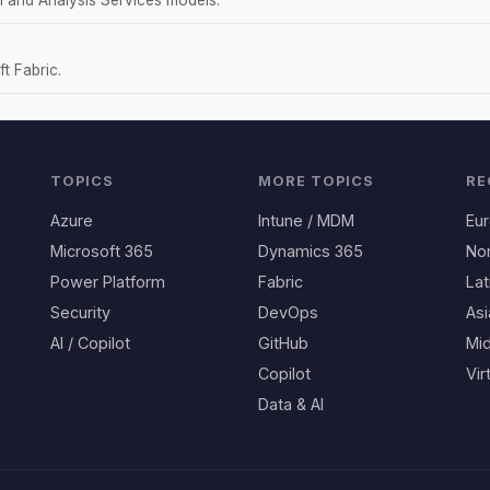
t Fabric.
TOPICS
MORE TOPICS
RE
Azure
Intune / MDM
Eu
Microsoft 365
Dynamics 365
No
Power Platform
Fabric
Lat
Security
DevOps
Asi
AI / Copilot
GitHub
Mid
Copilot
Vir
Data & AI