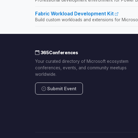
Fabric Workload Development Kit
Build custom workloads and extensions for Microsof
365Conferences
Your curated directory of Microsoft ecosystem
conferences, events, and community meetups
worldwide.
Submit Event