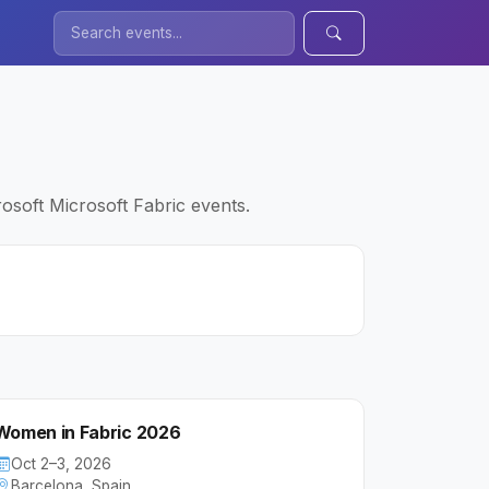
osoft Microsoft Fabric events.
Women in Fabric 2026
Oct 2–3, 2026
Barcelona, Spain