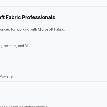
ft Fabric Professionals
rces for working with Microsoft Fabric.
g, science, and BI.
.
 Power BI.
 and Analysis Services models.