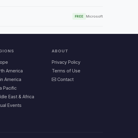
FREE
Microsoft
GIONS
ABOUT
rope
Privacy Policy
rth America
Terms of Use
in America
Contact
a Pacific
dle East & Africa
tual Events