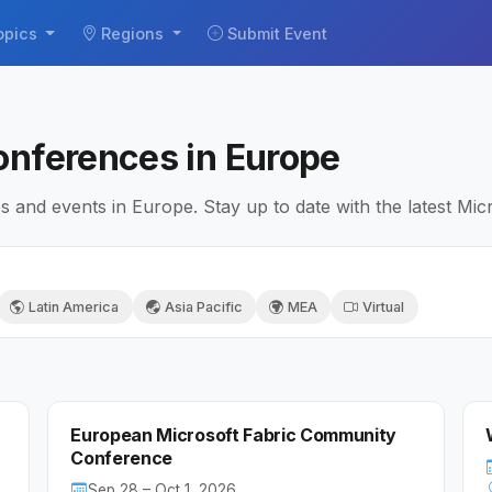
opics
Regions
Submit Event
onferences in Europe
and events in Europe. Stay up to date with the latest Micr
Latin America
Asia Pacific
MEA
Virtual
European Microsoft Fabric Community
Conference
Sep 28 – Oct 1, 2026