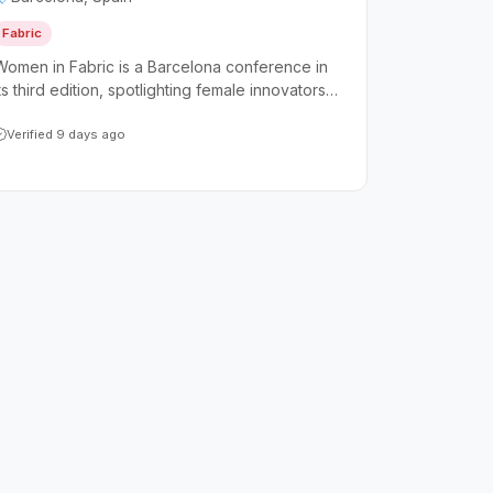
Fabric
Women in Fabric is a Barcelona conference in
ts third edition, spotlighting female innovators
and leaders within the Microsoft Fabric
ecosystem. The event is open to the broader
Verified 9 days ago
technology community while keeping women at
the forefront as the primary speakers and
presenters.