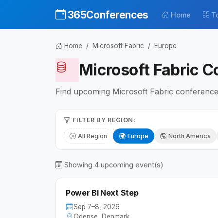
365Conferences
Home
T
Home
Microsoft Fabric
Europe
Microsoft Fabric C
Find upcoming Microsoft Fabric conferences 
FILTER BY REGION:
All Region
Europe
North America
Showing 4 upcoming event(s)
Power BI Next Step
Sep 7–8, 2026
Odense, Denmark