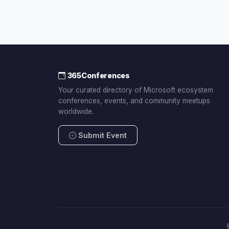
365Conferences
Your curated directory of Microsoft ecosystem
conferences, events, and community meetups
worldwide.
Submit Event