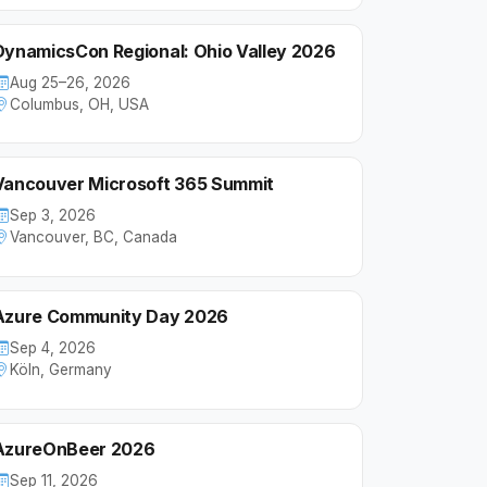
DynamicsCon Regional: Ohio Valley 2026
Aug 25–26, 2026
Columbus, OH, USA
Vancouver Microsoft 365 Summit
Sep 3, 2026
Vancouver, BC, Canada
Azure Community Day 2026
Sep 4, 2026
Köln, Germany
AzureOnBeer 2026
Sep 11, 2026