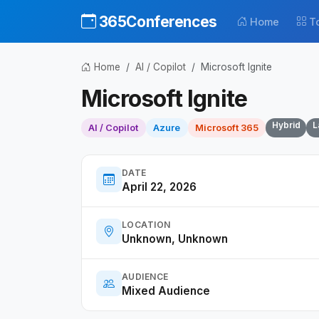
365Conferences
Home
T
Home
AI / Copilot
Microsoft Ignite
Microsoft Ignite
Hybrid
L
AI / Copilot
Azure
Microsoft 365
DATE
April 22, 2026
LOCATION
Unknown, Unknown
AUDIENCE
Mixed Audience