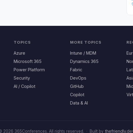
TOPICS
MORE TOPICS
RE
Azure
Intune / MDM
Eu
Microsoft 365
Dynamics 365
No
Power Platform
Fabric
Lat
Security
DevOps
Asi
AI / Copilot
GitHub
Mid
Copilot
Vir
Data & AI
thefriendly.de
© 2026 365Conferences. All rights reserved.
·
Built by