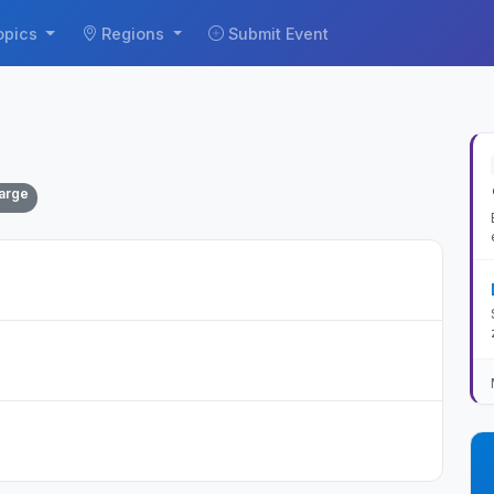
opics
Regions
Submit Event
arge