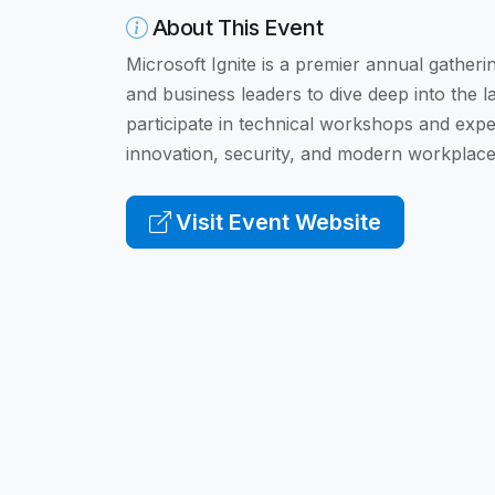
About This Event
Microsoft Ignite is a premier annual gatheri
and business leaders to dive deep into the l
participate in technical workshops and expe
innovation, security, and modern workplace
Visit Event Website