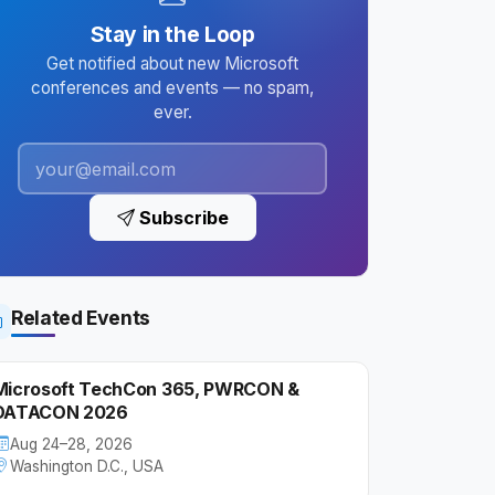
Stay in the Loop
Get notified about new Microsoft
conferences and events — no spam,
ever.
Subscribe
Related Events
Microsoft TechCon 365, PWRCON &
DATACON 2026
Aug 24–28, 2026
Washington D.C., USA