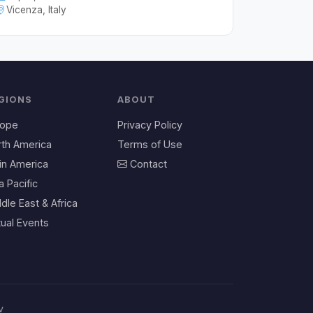
Vicenza, Italy
GIONS
ABOUT
rope
Privacy Policy
rth America
Terms of Use
in America
Contact
a Pacific
dle East & Africa
tual Events
v