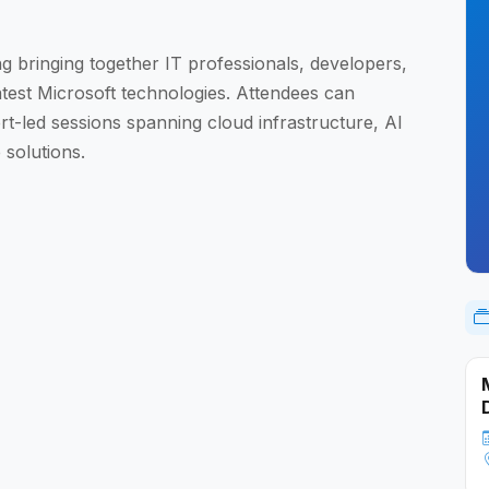
ng bringing together IT professionals, developers,
atest Microsoft technologies. Attendees can
rt-led sessions spanning cloud infrastructure, AI
 solutions.