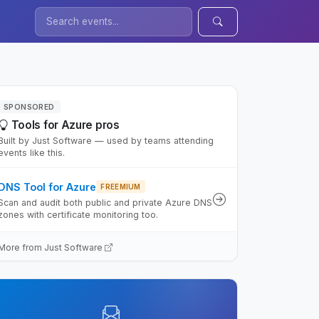
SPONSORED
Tools for Azure pros
Built by Just Software — used by teams attending
events like this.
DNS Tool for Azure
FREEMIUM
Scan and audit both public and private Azure DNS
zones with certificate monitoring too.
More from Just Software