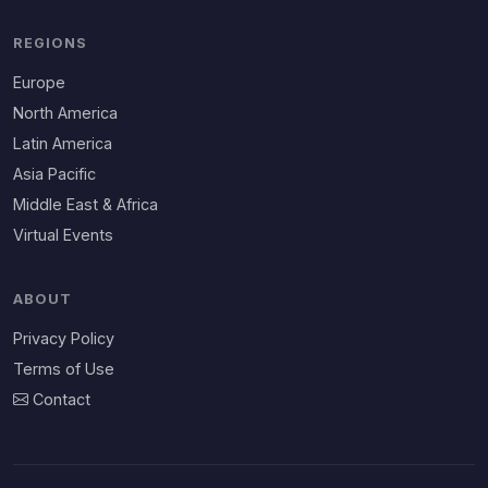
REGIONS
Europe
North America
Latin America
Asia Pacific
Middle East & Africa
Virtual Events
ABOUT
Privacy Policy
Terms of Use
Contact