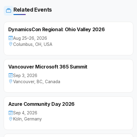
Related Events
DynamicsCon Regional: Ohio Valley 2026
Aug 25–26, 2026
Columbus, OH, USA
Vancouver Microsoft 365 Summit
Sep 3, 2026
Vancouver, BC, Canada
Azure Community Day 2026
Sep 4, 2026
Köln, Germany