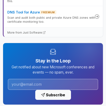
this.
DNS Tool for Azure
FREEMIUM
Scan and audit both public and private Azure DNS zones with
certificate monitoring too.
More from Just Software
Stay in the Loop
Get notified about new Microsoft conferences and
events — no spam, ever.
Subscribe