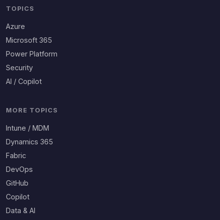
TOPICS
Azure
Microsoft 365
Power Platform
Security
AI / Copilot
MORE TOPICS
Intune / MDM
Dynamics 365
Fabric
DevOps
GitHub
Copilot
Data & AI