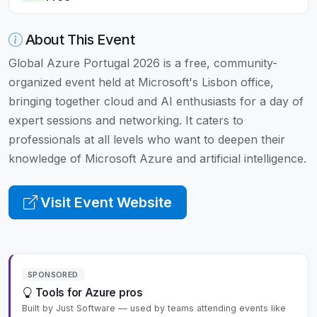
About This Event
Global Azure Portugal 2026 is a free, community-
organized event held at Microsoft's Lisbon office,
bringing together cloud and AI enthusiasts for a day of
expert sessions and networking. It caters to
professionals at all levels who want to deepen their
knowledge of Microsoft Azure and artificial intelligence.
Visit Event Website
SPONSORED
Tools for Azure pros
Built by Just Software — used by teams attending events like