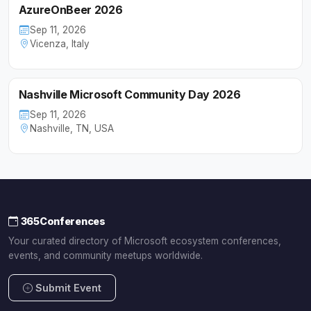
AzureOnBeer 2026
Sep 11, 2026
Vicenza, Italy
Nashville Microsoft Community Day 2026
Sep 11, 2026
Nashville, TN, USA
365Conferences
Your curated directory of Microsoft ecosystem conferences,
events, and community meetups worldwide.
Submit Event