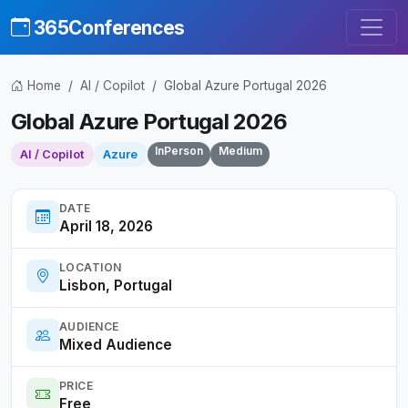
365Conferences
Home
AI / Copilot
Global Azure Portugal 2026
Global Azure Portugal 2026
InPerson
Medium
AI / Copilot
Azure
DATE
April 18, 2026
LOCATION
Lisbon, Portugal
AUDIENCE
Mixed Audience
PRICE
Free