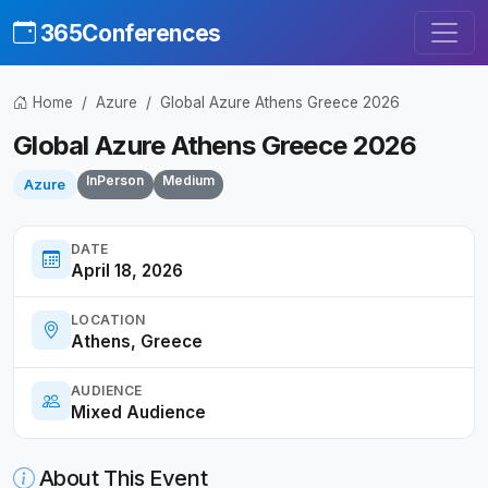
365Conferences
Home
Azure
Global Azure Athens Greece 2026
Global Azure Athens Greece 2026
InPerson
Medium
Azure
DATE
April 18, 2026
LOCATION
Athens, Greece
AUDIENCE
Mixed Audience
About This Event