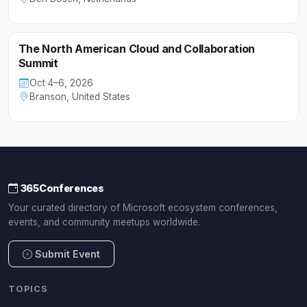
The North American Cloud and Collaboration
Summit
Oct 4–6, 2026
Branson, United States
365Conferences
Your curated directory of Microsoft ecosystem conferences,
events, and community meetups worldwide.
Submit Event
TOPICS