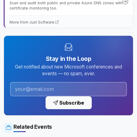
Scan and audit both public and private Azure DNS zones with
certificate monitoring too.
More from Just Software
Stay in the Loop
Get notified about new Microsoft conferences and
events — no spam, ever.
Subscribe
Related Events