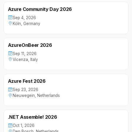
Azure Community Day 2026
Sep 4, 2026
Köln, Germany
AzureOnBeer 2026
Sep 11, 2026
Vicenza, Italy
Azure Fest 2026
Sep 23, 2026
Nieuwegein, Netherlands
.NET Assemble! 2026
Oct 1, 2026
Den Bosch, Netherlands