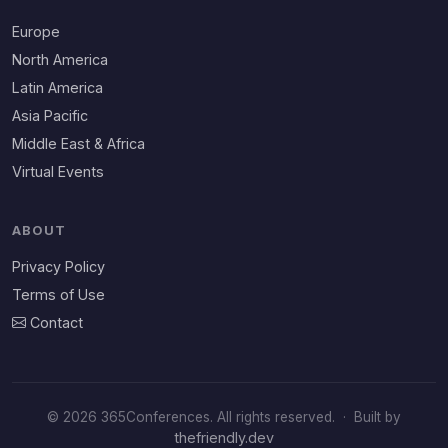
Europe
North America
Latin America
Asia Pacific
Middle East & Africa
Virtual Events
ABOUT
Privacy Policy
Terms of Use
Contact
© 2026 365Conferences. All rights reserved.
·
Built by
thefriendly.dev