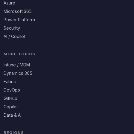
Azure
Microsoft 365
Power Platform
Security
AI / Copilot
MORE TOPICS
Intune / MDM
Dynamics 365
Fabric
DevOps
GitHub
Copilot
Data & AI
REGIONS