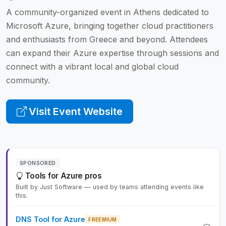
A community-organized event in Athens dedicated to
Microsoft Azure, bringing together cloud practitioners
and enthusiasts from Greece and beyond. Attendees
can expand their Azure expertise through sessions and
connect with a vibrant local and global cloud
community.
Visit Event Website
SPONSORED
Tools for Azure pros
Built by Just Software — used by teams attending events like
this.
DNS Tool for Azure
FREEMIUM