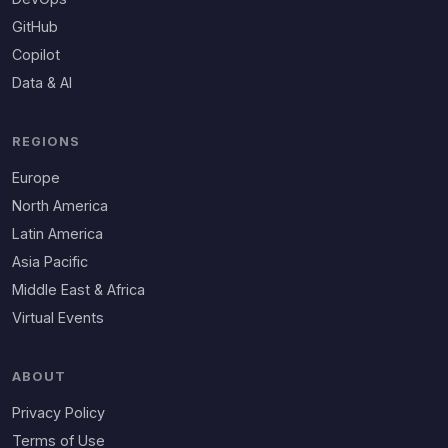
GitHub
Copilot
Data & AI
REGIONS
Europe
North America
Latin America
Asia Pacific
Middle East & Africa
Virtual Events
ABOUT
Privacy Policy
Terms of Use