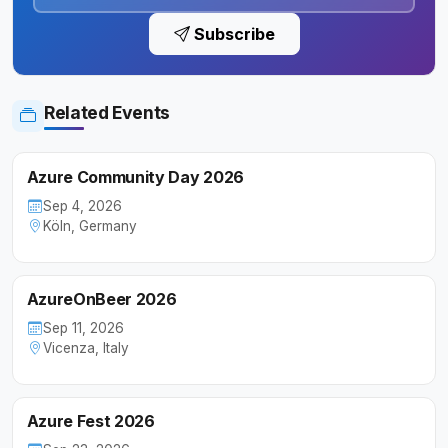
Subscribe
Related Events
Azure Community Day 2026
Sep 4, 2026
Köln, Germany
AzureOnBeer 2026
Sep 11, 2026
Vicenza, Italy
Azure Fest 2026