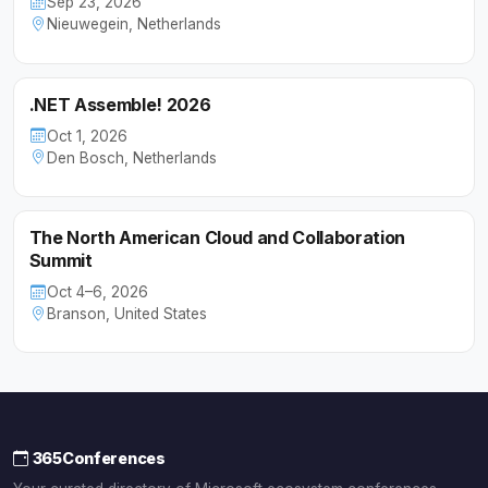
Sep 23, 2026
Nieuwegein, Netherlands
.NET Assemble! 2026
Oct 1, 2026
Den Bosch, Netherlands
The North American Cloud and Collaboration
Summit
Oct 4–6, 2026
Branson, United States
365Conferences