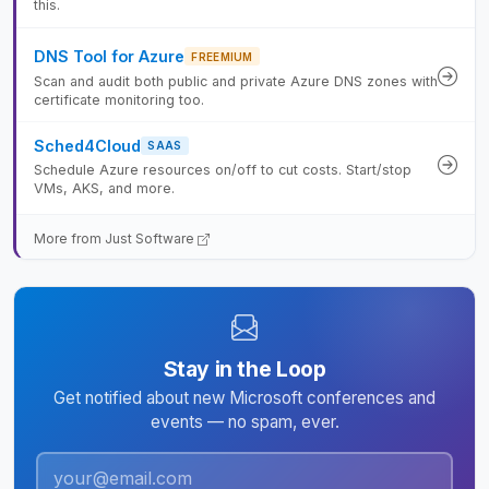
this.
DNS Tool for Azure
FREEMIUM
Scan and audit both public and private Azure DNS zones with
certificate monitoring too.
Sched4Cloud
SAAS
Schedule Azure resources on/off to cut costs. Start/stop
VMs, AKS, and more.
More from Just Software
Stay in the Loop
Get notified about new Microsoft conferences and
events — no spam, ever.