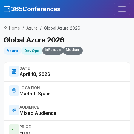
365Conferences
Home
Azure
Global Azure 2026
Global Azure 2026
InPerson
Medium
Azure
DevOps
DATE
April 18, 2026
LOCATION
Madrid, Spain
AUDIENCE
Mixed Audience
PRICE
Free