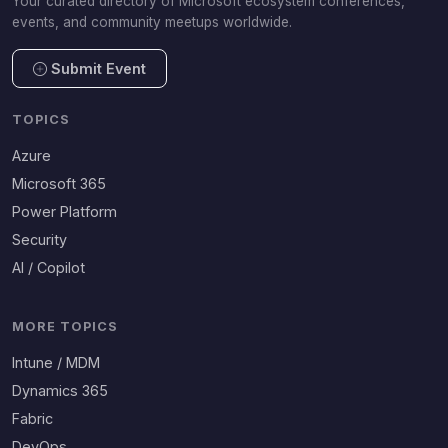
Your curated directory of Microsoft ecosystem conferences,
events, and community meetups worldwide.
Submit Event
TOPICS
Azure
Microsoft 365
Power Platform
Security
AI / Copilot
MORE TOPICS
Intune / MDM
Dynamics 365
Fabric
DevOps