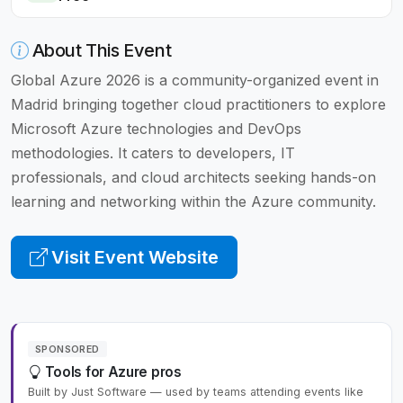
About This Event
Global Azure 2026 is a community-organized event in
Madrid bringing together cloud practitioners to explore
Microsoft Azure technologies and DevOps
methodologies. It caters to developers, IT
professionals, and cloud architects seeking hands-on
learning and networking within the Azure community.
Visit Event Website
SPONSORED
Tools for Azure pros
Built by Just Software — used by teams attending events like