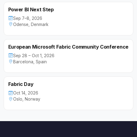
Power BI Next Step
Sep 7–8, 2026
Odense, Denmark
European Microsoft Fabric Community Conference
Sep 28 – Oct 1, 2026
Barcelona, Spain
Fabric Day
Oct 14, 2026
Oslo, Norway