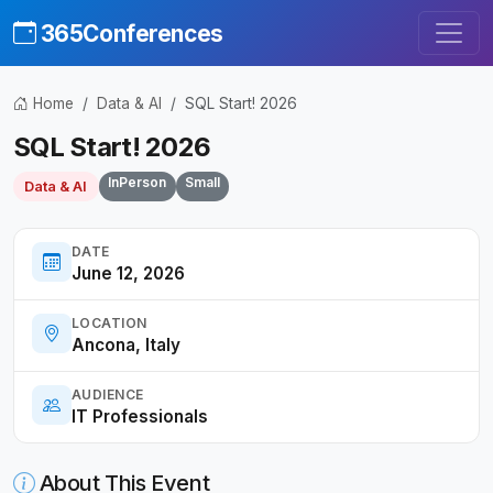
365Conferences
Home
Data & AI
SQL Start! 2026
SQL Start! 2026
InPerson
Small
Data & AI
DATE
June 12, 2026
LOCATION
Ancona, Italy
AUDIENCE
IT Professionals
About This Event