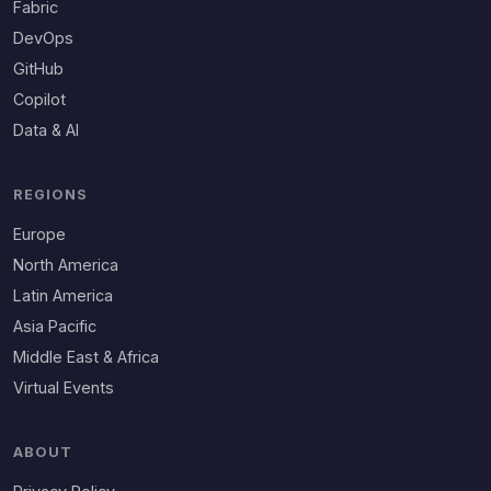
Fabric
DevOps
GitHub
Copilot
Data & AI
REGIONS
Europe
North America
Latin America
Asia Pacific
Middle East & Africa
Virtual Events
ABOUT