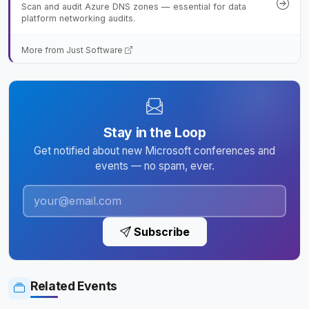
Scan and audit Azure DNS zones — essential for data
platform networking audits.
More from Just Software
Stay in the Loop
Get notified about new Microsoft conferences and
events — no spam, ever.
Subscribe
Related Events