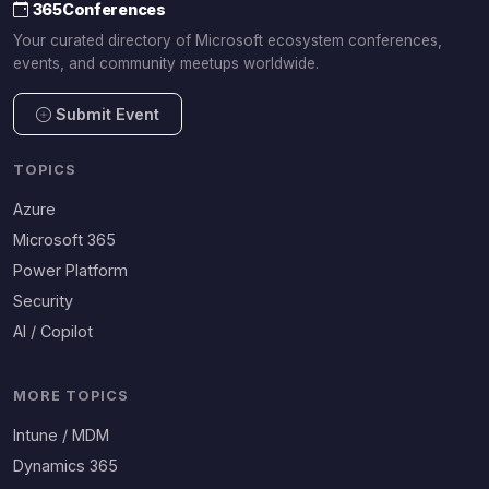
365Conferences
Your curated directory of Microsoft ecosystem conferences,
events, and community meetups worldwide.
Submit Event
TOPICS
Azure
Microsoft 365
Power Platform
Security
AI / Copilot
MORE TOPICS
Intune / MDM
Dynamics 365