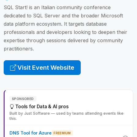
SQL Start! is an Italian community conference
dedicated to SQL Server and the broader Microsoft
data platform ecosystem. It targets database
professionals and developers looking to deepen their
expertise through sessions delivered by community
practitioners.
Visit Event Website
SPONSORED
Tools for Data & AI pros
Built by Just Software — used by teams attending events like
this.
DNS Tool for Azure
FREEMIUM