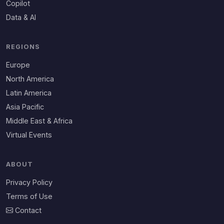
Copilot
Data & AI
REGIONS
Europe
North America
Latin America
Asia Pacific
Middle East & Africa
Virtual Events
ABOUT
Privacy Policy
Terms of Use
Contact