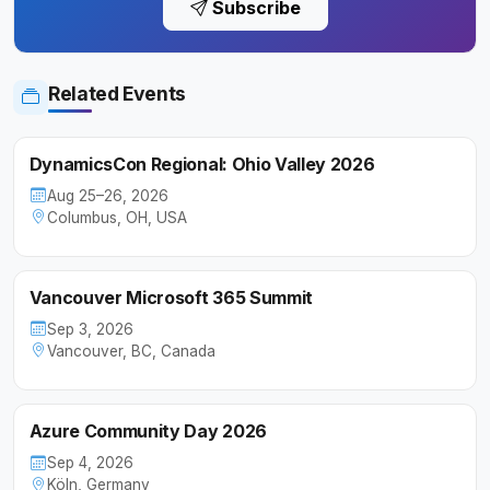
Subscribe
Related Events
DynamicsCon Regional: Ohio Valley 2026
Aug 25–26, 2026
Columbus, OH, USA
Vancouver Microsoft 365 Summit
Sep 3, 2026
Vancouver, BC, Canada
Azure Community Day 2026
Sep 4, 2026
Köln, Germany