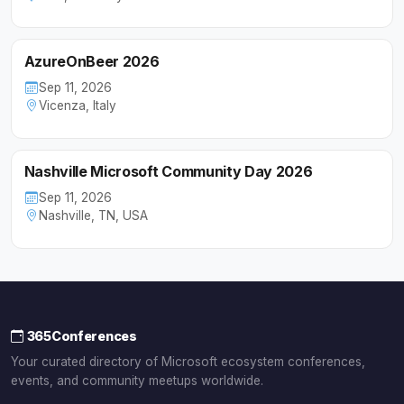
AzureOnBeer 2026
Sep 11, 2026
Vicenza, Italy
Nashville Microsoft Community Day 2026
Sep 11, 2026
Nashville, TN, USA
365Conferences
Your curated directory of Microsoft ecosystem conferences,
events, and community meetups worldwide.