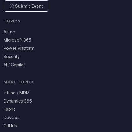
Submit Event
TOPICS
Azure
Microsoft 365
Power Platform
Security
AI / Copilot
MORE TOPICS
Intune / MDM
Dynamics 365
Fabric
DevOps
GitHub