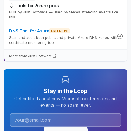
Tools for Azure pros
Built by Just Software — used by teams attending events like
this.
DNS Tool for Azure
FREEMIUM
Scan and audit both public and private Azure DNS zones with
certificate monitoring too.
More from Just Software
Stay in the Loop
Get notified about new Microsoft conferences and
events — no spam, ever.