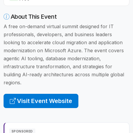
About This Event
A free on-demand virtual summit designed for IT
professionals, developers, and business leaders
looking to accelerate cloud migration and application
modernization on Microsoft Azure. The event covers
agentic AI tooling, database modernization,
infrastructure transformation, and strategies for
building AI-ready architectures across multiple global
regions.
Visit Event Website
SPONSORED