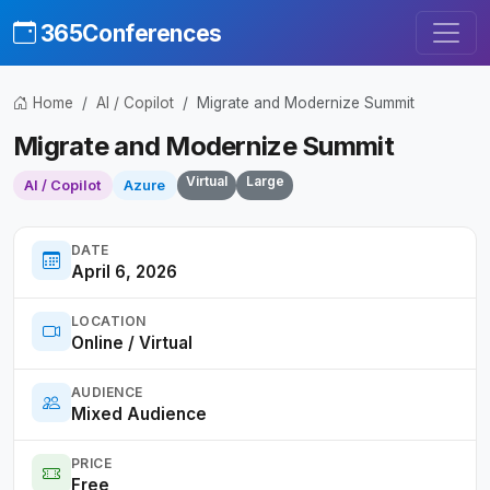
365Conferences
Home
AI / Copilot
Migrate and Modernize Summit
Migrate and Modernize Summit
Virtual
Large
AI / Copilot
Azure
DATE
April 6, 2026
LOCATION
Online / Virtual
AUDIENCE
Mixed Audience
PRICE
Free