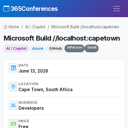
365Conferences
Home
AI / Copilot
Microsoft Build //localhost:capetown
Microsoft Build //localhost:capetown
InPerson
Small
AI / Copilot
Azure
GitHub
DATE
June 13, 2026
LOCATION
Cape Town, South Africa
AUDIENCE
Developers
PRICE
Free