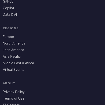
GitHub
Copilot
Data & AI
REGIONS
Europe
North America
Latin America
Asia Pacific
Middle East & Africa
Virtual Events
ABOUT
Privacy Policy
Terms of Use
Contact