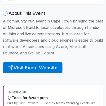
About This Event
A community-run event in Cape Town bringing the best
of Microsoft Build to local developers through hands-
on labs and live demonstrations. It is tailored for
software developers and cloud engineers eager to build
real-world AI solutions using Azure, Microsoft
Foundry, and GitHub Copilot.
Visit Event Website
SPONSORED
Tools for Azure pros
Built by Just Software — used by teams attending events like