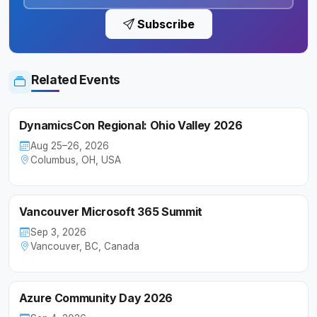
Subscribe
Related Events
DynamicsCon Regional: Ohio Valley 2026
Aug 25–26, 2026
Columbus, OH, USA
Vancouver Microsoft 365 Summit
Sep 3, 2026
Vancouver, BC, Canada
Azure Community Day 2026