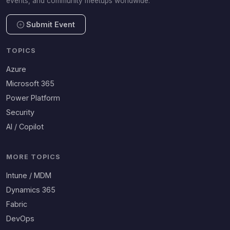
events, and community meetups worldwide.
Submit Event
TOPICS
Azure
Microsoft 365
Power Platform
Security
AI / Copilot
MORE TOPICS
Intune / MDM
Dynamics 365
Fabric
DevOps