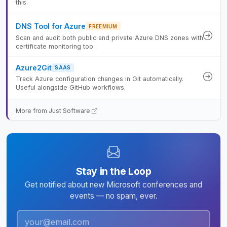
this.
DNS Tool for Azure
FREEMIUM
Scan and audit both public and private Azure DNS zones with
certificate monitoring too.
Azure2Git
SAAS
Track Azure configuration changes in Git automatically.
Useful alongside GitHub workflows.
More from Just Software
Stay in the Loop
Get notified about new Microsoft conferences and
events — no spam, ever.