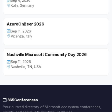
Sep 4, 2026
Köln, Germany
AzureOnBeer 2026
Sep 11, 2026
Vicenza, Italy
Nashville Microsoft Community Day 2026
Sep 11, 2026
Nashville, TN, USA
365Conferences
Your curated directory of Microsoft ecosystem conferences,