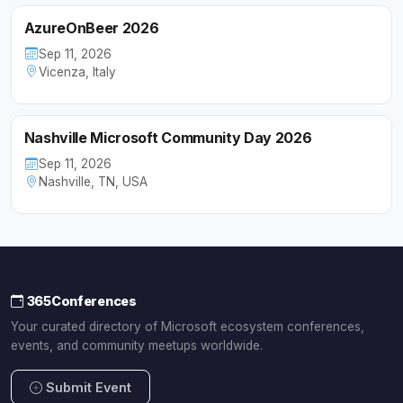
AzureOnBeer 2026
Sep 11, 2026
Vicenza, Italy
Nashville Microsoft Community Day 2026
Sep 11, 2026
Nashville, TN, USA
365Conferences
Your curated directory of Microsoft ecosystem conferences,
events, and community meetups worldwide.
Submit Event