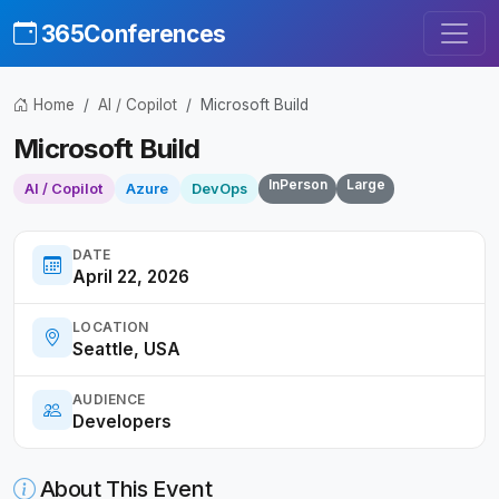
365Conferences
Home
AI / Copilot
Microsoft Build
Microsoft Build
InPerson
Large
AI / Copilot
Azure
DevOps
DATE
April 22, 2026
LOCATION
Seattle, USA
AUDIENCE
Developers
About This Event