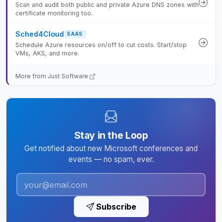
Scan and audit both public and private Azure DNS zones with
certificate monitoring too.
Sched4Cloud
SAAS
Schedule Azure resources on/off to cut costs. Start/stop
VMs, AKS, and more.
More from Just Software
Stay in the Loop
Get notified about new Microsoft conferences and
events — no spam, ever.
Subscribe