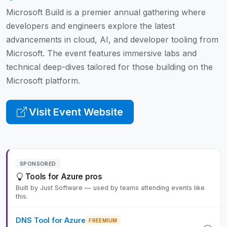
Microsoft Build is a premier annual gathering where
developers and engineers explore the latest
advancements in cloud, AI, and developer tooling from
Microsoft. The event features immersive labs and
technical deep-dives tailored for those building on the
Microsoft platform.
Visit Event Website
SPONSORED
Tools for Azure pros
Built by Just Software — used by teams attending events like
this.
DNS Tool for Azure
FREEMIUM