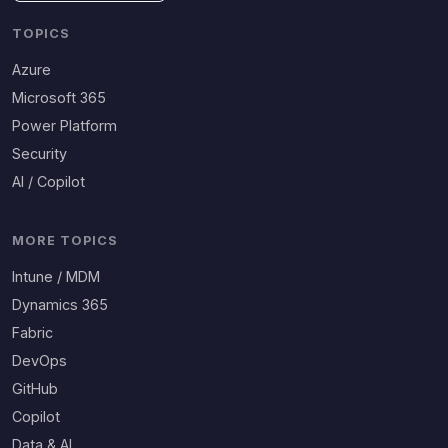
TOPICS
Azure
Microsoft 365
Power Platform
Security
AI / Copilot
MORE TOPICS
Intune / MDM
Dynamics 365
Fabric
DevOps
GitHub
Copilot
Data & AI