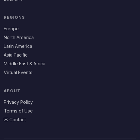
REGIONS
Europe
North America
Latin America
Asia Pacific
Middle East & Africa
Virtual Events
ABOUT
Privacy Policy
Terms of Use
Contact