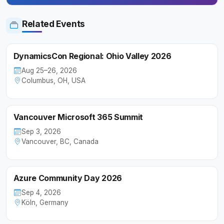
Related Events
DynamicsCon Regional: Ohio Valley 2026
Aug 25–26, 2026
Columbus, OH, USA
Vancouver Microsoft 365 Summit
Sep 3, 2026
Vancouver, BC, Canada
Azure Community Day 2026
Sep 4, 2026
Köln, Germany