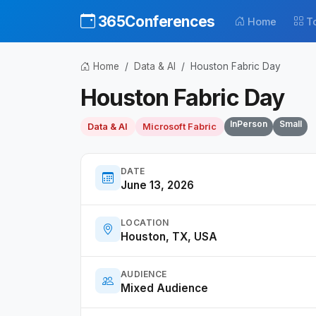
365Conferences
Home
T
Home
Data & AI
Houston Fabric Day
Houston Fabric Day
InPerson
Small
Data & AI
Microsoft Fabric
DATE
June 13, 2026
LOCATION
Houston, TX, USA
AUDIENCE
Mixed Audience