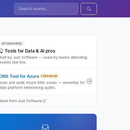
SPONSORED
Tools for Data & AI pros
Built by Just Software — used by teams attending
events like this.
DNS Tool for Azure
FREEMIUM
Scan and audit Azure DNS zones — essential for
data platform networking audits.
More from Just Software