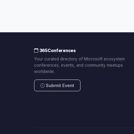
365Conferences
Your curated directory of Microsoft ecosystem
conferences, events, and community meetups
worldwide.
Submit Event