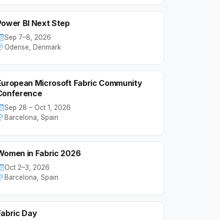
Power BI Next Step
Sep 7–8, 2026
Odense, Denmark
European Microsoft Fabric Community
Conference
Sep 28 – Oct 1, 2026
Barcelona, Spain
Women in Fabric 2026
Oct 2–3, 2026
Barcelona, Spain
Fabric Day