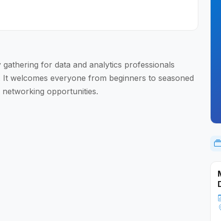
gathering for data and analytics professionals
. It welcomes everyone from beginners to seasoned
 networking opportunities.