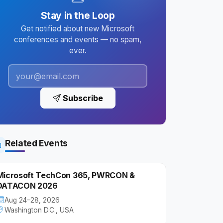
Stay in the Loop
Get notified about new Microsoft
conferences and events — no spam,
ever.
Subscribe
Related Events
Microsoft TechCon 365, PWRCON &
DATACON 2026
Aug 24–28, 2026
Washington D.C., USA