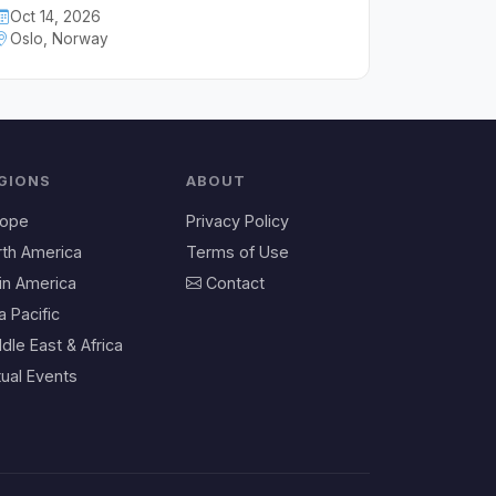
Oct 14, 2026
Oslo, Norway
GIONS
ABOUT
rope
Privacy Policy
rth America
Terms of Use
in America
Contact
a Pacific
dle East & Africa
tual Events