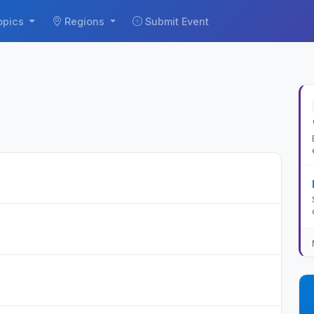
opics
Regions
Submit Event