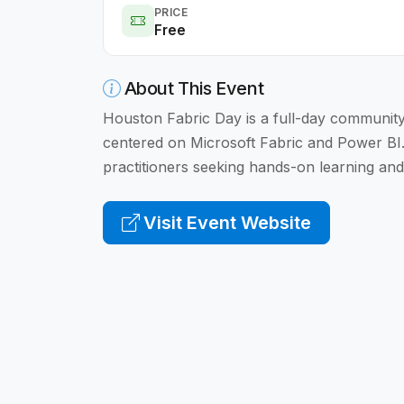
PRICE
Free
About This Event
Houston Fabric Day is a full-day community 
centered on Microsoft Fabric and Power BI
practitioners seeking hands-on learning and
Visit Event Website