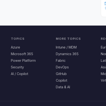
TOPICS
MORE TOPICS
RE
Azure
Intune / MDM
Eu
Microsoft 365
Dynamics 365
No
Power Platform
Fabric
Lat
Security
DevOps
Asi
AI / Copilot
GitHub
Mid
Copilot
Vir
Data & AI