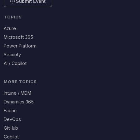
Submit Event
TOPICS
Azure
Microsoft 365
Power Platform
Security
AI / Copilot
MORE TOPICS
Intune / MDM
Dynamics 365
Fabric
DevOps
GitHub
Copilot