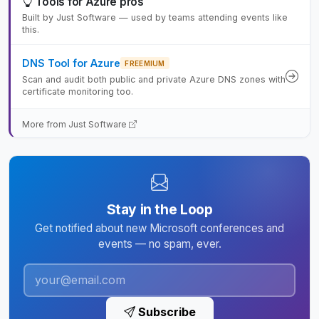
Tools for Azure pros
Built by Just Software — used by teams attending events like
this.
DNS Tool for Azure
FREEMIUM
Scan and audit both public and private Azure DNS zones with
certificate monitoring too.
More from Just Software
Stay in the Loop
Get notified about new Microsoft conferences and
events — no spam, ever.
Subscribe