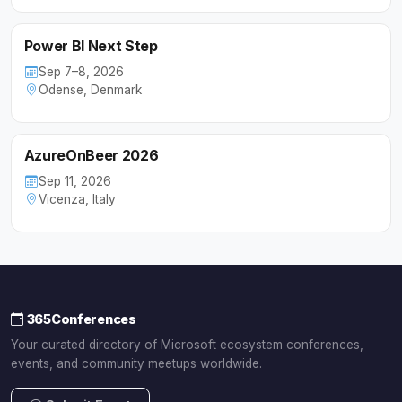
Power BI Next Step
Sep 7–8, 2026
Odense, Denmark
AzureOnBeer 2026
Sep 11, 2026
Vicenza, Italy
365Conferences
Your curated directory of Microsoft ecosystem conferences,
events, and community meetups worldwide.