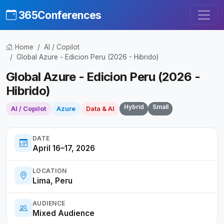
365Conferences
Home
AI / Copilot
Global Azure - Edicion Peru (2026 - Hibrido)
Global Azure - Edicion Peru (2026 -
Hibrido)
Hybrid
Small
AI / Copilot
Azure
Data & AI
DATE
April 16–17, 2026
LOCATION
Lima, Peru
AUDIENCE
Mixed Audience