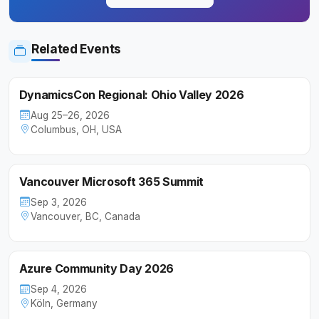
Related Events
DynamicsCon Regional: Ohio Valley 2026
Aug 25–26, 2026
Columbus, OH, USA
Vancouver Microsoft 365 Summit
Sep 3, 2026
Vancouver, BC, Canada
Azure Community Day 2026
Sep 4, 2026
Köln, Germany