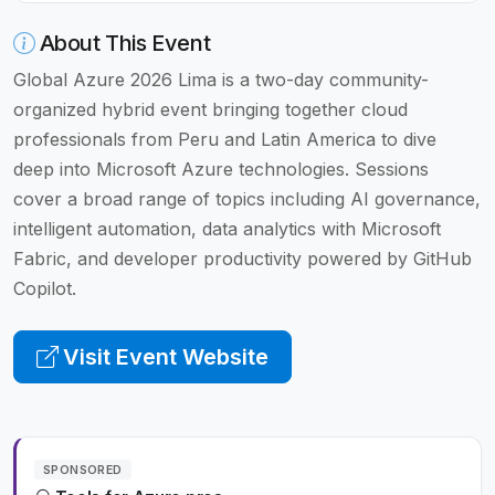
About This Event
Global Azure 2026 Lima is a two-day community-
organized hybrid event bringing together cloud
professionals from Peru and Latin America to dive
deep into Microsoft Azure technologies. Sessions
cover a broad range of topics including AI governance,
intelligent automation, data analytics with Microsoft
Fabric, and developer productivity powered by GitHub
Copilot.
Visit Event Website
SPONSORED