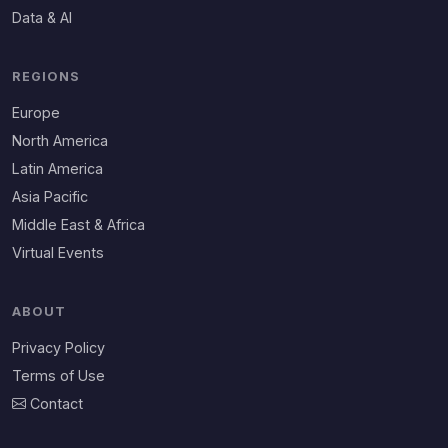
Data & AI
REGIONS
Europe
North America
Latin America
Asia Pacific
Middle East & Africa
Virtual Events
ABOUT
Privacy Policy
Terms of Use
Contact