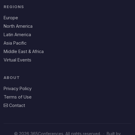
REGIONS
Europe
North America
Latin America
Asia Pacific
Middle East & Africa
Virtual Events
ABOUT
Privacy Policy
Terms of Use
Contact
© 2026 365Conferences. All rights reserved.
·
Built by