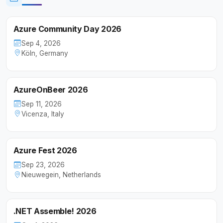
Azure Community Day 2026
Sep 4, 2026
Köln, Germany
AzureOnBeer 2026
Sep 11, 2026
Vicenza, Italy
Azure Fest 2026
Sep 23, 2026
Nieuwegein, Netherlands
.NET Assemble! 2026