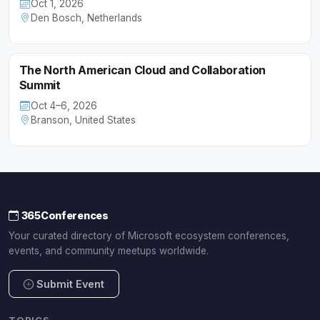
Oct 1, 2026
Den Bosch, Netherlands
The North American Cloud and Collaboration
Summit
Oct 4–6, 2026
Branson, United States
365Conferences
Your curated directory of Microsoft ecosystem conferences,
events, and community meetups worldwide.
Submit Event