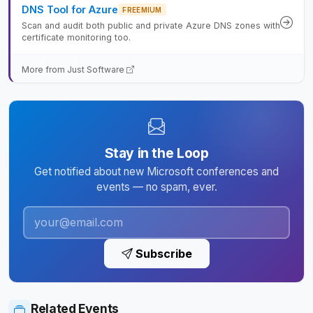
DNS Tool for Azure
FREEMIUM
Scan and audit both public and private Azure DNS zones with
certificate monitoring too.
More from Just Software
Stay in the Loop
Get notified about new Microsoft conferences and
events — no spam, ever.
Subscribe
Related Events