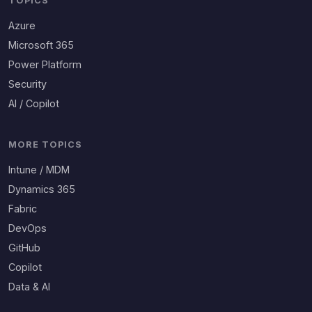
TOPICS
Azure
Microsoft 365
Power Platform
Security
AI / Copilot
MORE TOPICS
Intune / MDM
Dynamics 365
Fabric
DevOps
GitHub
Copilot
Data & AI