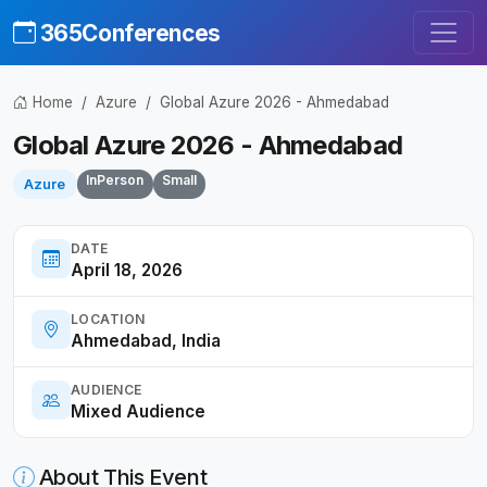
365Conferences
Home
Azure
Global Azure 2026 - Ahmedabad
Global Azure 2026 - Ahmedabad
InPerson
Small
Azure
DATE
April 18, 2026
LOCATION
Ahmedabad, India
AUDIENCE
Mixed Audience
About This Event