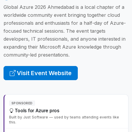
Global Azure 2026 Ahmedabad is a local chapter of a
worldwide community event bringing together cloud
professionals and enthusiasts for a half-day of Azure-
focused technical sessions. The event targets
developers, IT professionals, and anyone interested in
expanding their Microsoft Azure knowledge through
community-led presentations.
Visit Event Website
SPONSORED
Tools for Azure pros
Built by Just Software — used by teams attending events like
this.