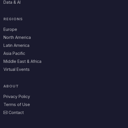
Data & AI
REGIONS
Europe
North America
Latin America
Asia Pacific
Middle East & Africa
Virtual Events
ABOUT
Privacy Policy
Terms of Use
Contact