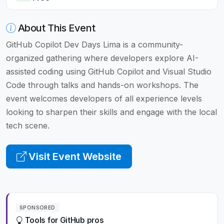
About This Event
GitHub Copilot Dev Days Lima is a community-
organized gathering where developers explore AI-
assisted coding using GitHub Copilot and Visual Studio
Code through talks and hands-on workshops. The
event welcomes developers of all experience levels
looking to sharpen their skills and engage with the local
tech scene.
Visit Event Website
SPONSORED
Tools for GitHub pros