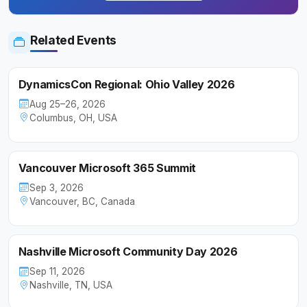
Related Events
DynamicsCon Regional: Ohio Valley 2026
Aug 25–26, 2026
Columbus, OH, USA
Vancouver Microsoft 365 Summit
Sep 3, 2026
Vancouver, BC, Canada
Nashville Microsoft Community Day 2026
Sep 11, 2026
Nashville, TN, USA