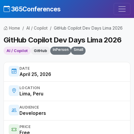
365Conferences
Home
AI / Copilot
GitHub Copilot Dev Days Lima 2026
GitHub Copilot Dev Days Lima 2026
InPerson
Small
AI / Copilot
GitHub
DATE
April 25, 2026
LOCATION
Lima, Peru
AUDIENCE
Developers
PRICE
Free