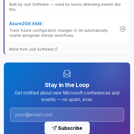
Built by Just Software — used by teams attending events like
this.
Azure2Git
SAAS
Track Azure configuration changes in Git automatically.
Useful alongside GitHub workflows.
More from Just Software
Stay in the Loop
Get notified about new Microsoft conferences and
events — no spam, ever.
Subscribe