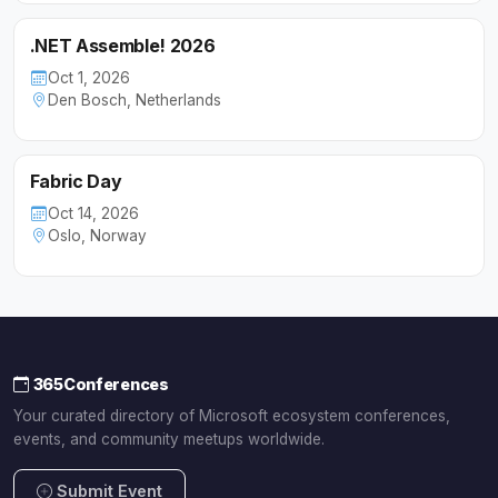
.NET Assemble! 2026
Oct 1, 2026
Den Bosch, Netherlands
Fabric Day
Oct 14, 2026
Oslo, Norway
365Conferences
Your curated directory of Microsoft ecosystem conferences,
events, and community meetups worldwide.
Submit Event