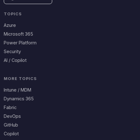
TOPICS
Azure
Microsoft 365
Power Platform
Security
AI / Copilot
MORE TOPICS
Intune / MDM
Dynamics 365
Fabric
DevOps
GitHub
Copilot