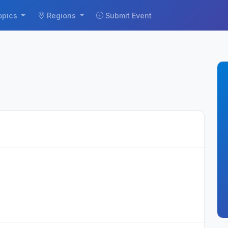
opics
Regions
Submit Event