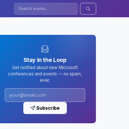
Stay in the Loop
Get notified about new Microsoft
conferences and events — no spam,
ever.
Subscribe