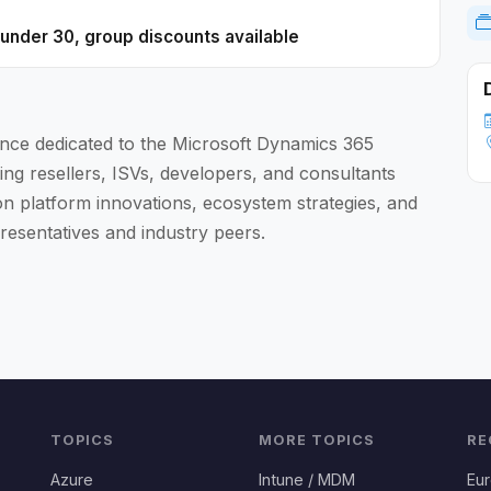
0 under 30, group discounts available
nce dedicated to the Microsoft Dynamics 365
ing resellers, ISVs, developers, and consultants
 platform innovations, ecosystem strategies, and
resentatives and industry peers.
TOPICS
MORE TOPICS
RE
Azure
Intune / MDM
Eu