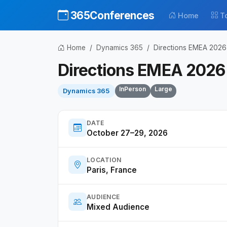
365Conferences
Home
T
Home
Dynamics 365
Directions EMEA 2026
Directions EMEA 2026
InPerson
Large
Dynamics 365
DATE
October 27–29, 2026
LOCATION
Paris, France
AUDIENCE
Mixed Audience