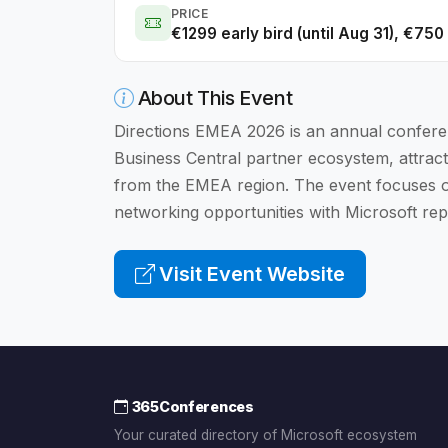
PRICE
€1299 early bird (until Aug 31), €75
About This Event
Directions EMEA 2026 is an annual confere
Business Central partner ecosystem, attract
from the EMEA region. The event focuses on
networking opportunities with Microsoft rep
Visit Event Website
365Conferences
Your curated directory of Microsoft ecosystem