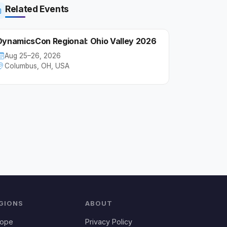
Related Events
DynamicsCon Regional: Ohio Valley 2026
Aug 25–26, 2026
Columbus, OH, USA
GIONS
ABOUT
rope
Privacy Policy