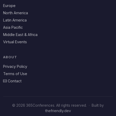
Europe
North America
Latin America
Asia Pacific
Middle East & Africa
Virtual Events
ABOUT
Privacy Policy
Terms of Use
Contact
© 2026 365Conferences. All rights reserved.
·
Built by
thefriendly.dev