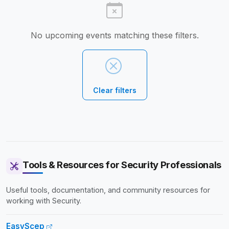
No upcoming events matching these filters.
Clear filters
Tools & Resources for Security Professionals
Useful tools, documentation, and community resources for
working with Security.
EasyScep