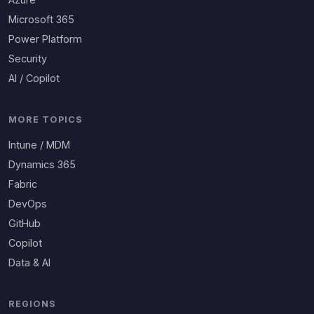
Microsoft 365
Power Platform
Security
AI / Copilot
MORE TOPICS
Intune / MDM
Dynamics 365
Fabric
DevOps
GitHub
Copilot
Data & AI
REGIONS