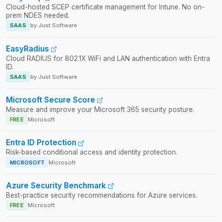
Cloud-hosted SCEP certificate management for Intune. No on-
prem NDES needed.
SAAS
by Just Software
EasyRadius
Cloud RADIUS for 802.1X WiFi and LAN authentication with Entra
ID.
SAAS
by Just Software
Microsoft Secure Score
Measure and improve your Microsoft 365 security posture.
FREE
Microsoft
Entra ID Protection
Risk-based conditional access and identity protection.
MICROSOFT
Microsoft
Azure Security Benchmark
Best-practice security recommendations for Azure services.
FREE
Microsoft