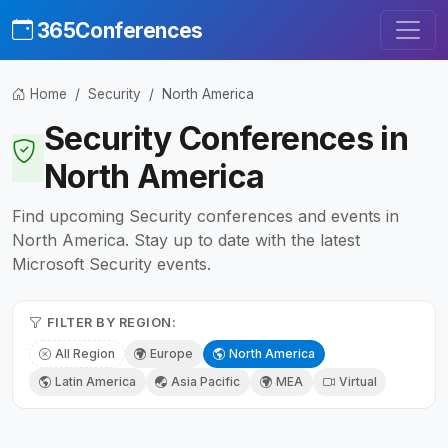
365Conferences
Home
Security
North America
Security Conferences in
North America
Find upcoming Security conferences and events in
North America. Stay up to date with the latest
Microsoft Security events.
FILTER BY REGION:
All Region
Europe
North America
Latin America
Asia Pacific
MEA
Virtual