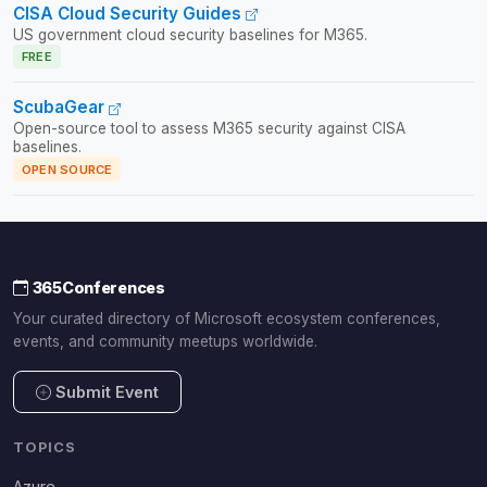
CISA Cloud Security Guides
US government cloud security baselines for M365.
FREE
ScubaGear
Open-source tool to assess M365 security against CISA
baselines.
OPEN SOURCE
365Conferences
Your curated directory of Microsoft ecosystem conferences,
events, and community meetups worldwide.
Submit Event
TOPICS
Azure