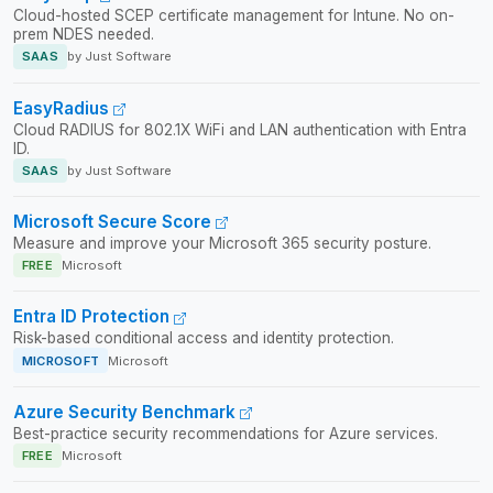
Cloud-hosted SCEP certificate management for Intune. No on-
prem NDES needed.
SAAS
by Just Software
EasyRadius
Cloud RADIUS for 802.1X WiFi and LAN authentication with Entra
ID.
SAAS
by Just Software
Microsoft Secure Score
Measure and improve your Microsoft 365 security posture.
FREE
Microsoft
Entra ID Protection
Risk-based conditional access and identity protection.
MICROSOFT
Microsoft
Azure Security Benchmark
Best-practice security recommendations for Azure services.
FREE
Microsoft