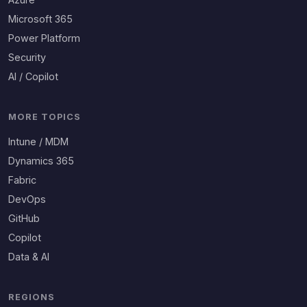
Microsoft 365
Power Platform
Security
AI / Copilot
MORE TOPICS
Intune / MDM
Dynamics 365
Fabric
DevOps
GitHub
Copilot
Data & AI
REGIONS