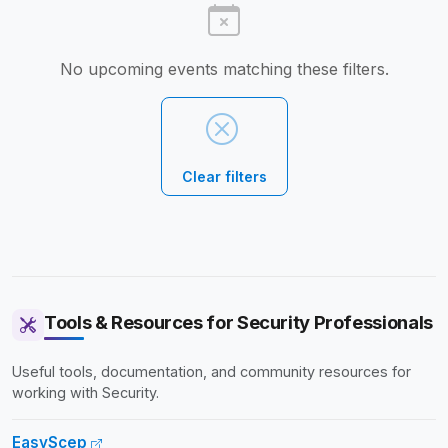
No upcoming events matching these filters.
Clear filters
Tools & Resources for Security Professionals
Useful tools, documentation, and community resources for
working with Security.
EasyScep