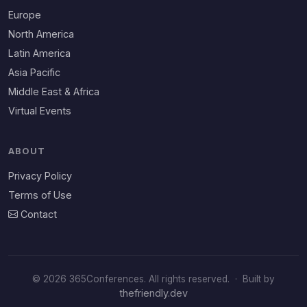
Europe
North America
Latin America
Asia Pacific
Middle East & Africa
Virtual Events
ABOUT
Privacy Policy
Terms of Use
Contact
© 2026 365Conferences. All rights reserved.
·
Built by
thefriendly.dev