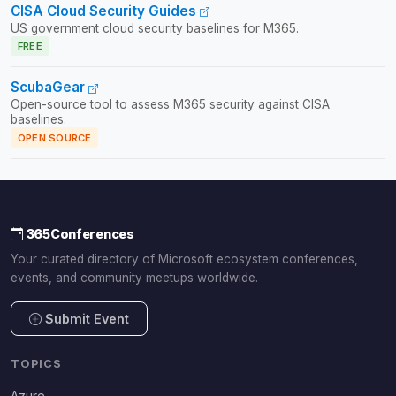
CISA Cloud Security Guides
US government cloud security baselines for M365.
FREE
ScubaGear
Open-source tool to assess M365 security against CISA
baselines.
OPEN SOURCE
365Conferences
Your curated directory of Microsoft ecosystem conferences,
events, and community meetups worldwide.
Submit Event
TOPICS
Azure