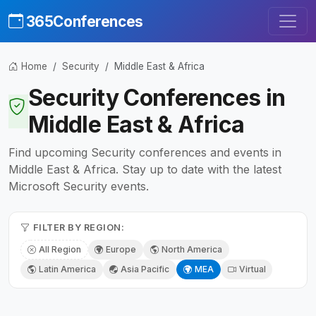
365Conferences
Home
Security
Middle East & Africa
Security Conferences in
Middle East & Africa
Find upcoming Security conferences and events in
Middle East & Africa. Stay up to date with the latest
Microsoft Security events.
FILTER BY REGION:
All Region
Europe
North America
Latin America
Asia Pacific
MEA
Virtual