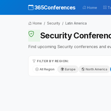
365Conferences
Home
T
Home
Security
Latin America
Security Conferenc
Find upcoming Security conferences and even
FILTER BY REGION:
All Region
Europe
North America