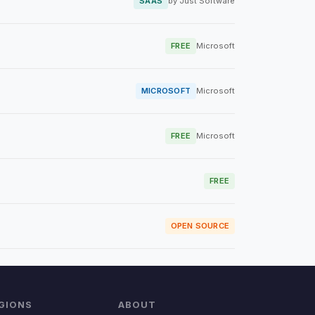
SAAS
by Just Software
FREE
Microsoft
MICROSOFT
Microsoft
FREE
Microsoft
FREE
OPEN SOURCE
GIONS
ABOUT