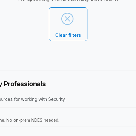
Clear filters
y Professionals
urces for working with Security.
tune. No on-prem NDES needed.