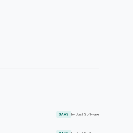
SAAS
by Just Software