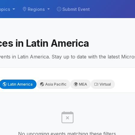
opics
Regions
Submit Event
es in Latin America
ts in Latin America. Stay up to date with the latest Micros
Latin America
Asia Pacific
MEA
Virtual
No upcoming events matching these filters.