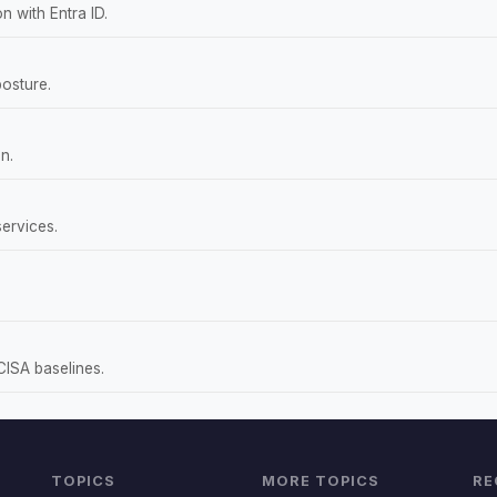
 with Entra ID.
osture.
n.
ervices.
CISA baselines.
TOPICS
MORE TOPICS
RE