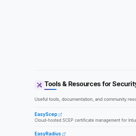
Tools & Resources for Securit
Useful tools, documentation, and community reso
EasyScep
Cloud-hosted SCEP certificate management for In
EasyRadius