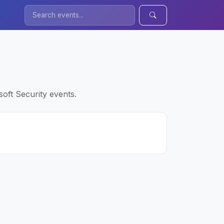
oft Security events.