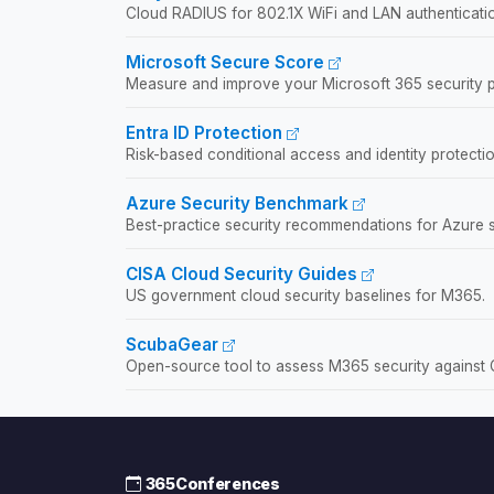
Cloud RADIUS for 802.1X WiFi and LAN authentication
Microsoft Secure Score
Measure and improve your Microsoft 365 security p
Entra ID Protection
Risk-based conditional access and identity protectio
Azure Security Benchmark
Best-practice security recommendations for Azure s
CISA Cloud Security Guides
US government cloud security baselines for M365.
ScubaGear
Open-source tool to assess M365 security against 
365Conferences