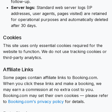
follow-up.
Server logs:
Standard web server logs (IP
addresses, user agents, pages visited) are retained
for operational purposes and automatically deleted
after 30 days.
Cookies
This site uses only essential cookies required for the
website to function. We do not use tracking cookies or
third-party analytics.
Affiliate Links
Some pages contain affiliate links to Booking.com.
When you click these links and make a booking, we
may earn a commission at no extra cost to you.
Booking.com may set their own cookies — please refer
to
Booking.com's privacy policy
for details.