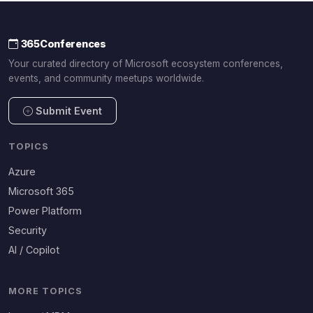
365Conferences
Your curated directory of Microsoft ecosystem conferences,
events, and community meetups worldwide.
Submit Event
TOPICS
Azure
Microsoft 365
Power Platform
Security
AI / Copilot
MORE TOPICS