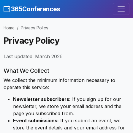
365Conferences
Home
Privacy Policy
Privacy Policy
Last updated: March 2026
What We Collect
We collect the minimum information necessary to
operate this service:
Newsletter subscribers:
If you sign up for our
newsletter, we store your email address and the
page you subscribed from.
Event submissions:
If you submit an event, we
store the event details and your email address for