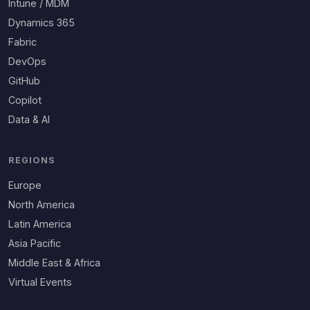
Intune / MDM
Dynamics 365
Fabric
DevOps
GitHub
Copilot
Data & AI
REGIONS
Europe
North America
Latin America
Asia Pacific
Middle East & Africa
Virtual Events