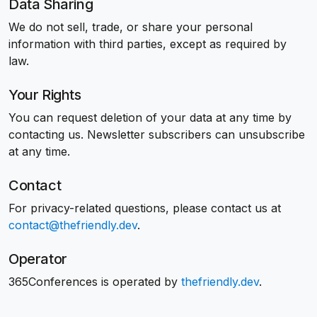
Data Sharing
We do not sell, trade, or share your personal
information with third parties, except as required by
law.
Your Rights
You can request deletion of your data at any time by
contacting us. Newsletter subscribers can unsubscribe
at any time.
Contact
For privacy-related questions, please contact us at
contact@thefriendly.dev
.
Operator
365Conferences is operated by
thefriendly.dev
.