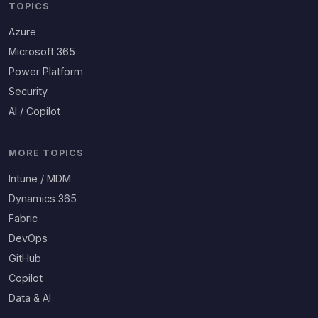
TOPICS
Azure
Microsoft 365
Power Platform
Security
AI / Copilot
MORE TOPICS
Intune / MDM
Dynamics 365
Fabric
DevOps
GitHub
Copilot
Data & AI