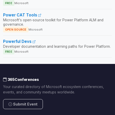
FREE
Microsoft
Power CAT Tools
Microsoft's open-source toolkit for Power Platform ALM and
governance.
OPEN SOURCE
Microsoft
Powerful Devs
Developer documentation and learning paths for Power Platform.
FREE
Microsoft
365Conferences
Your curated directory of Microsoft ecosystem conferences,
events, and community meetups worldwide.
Submit Event