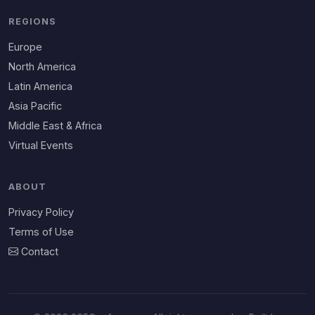
REGIONS
Europe
North America
Latin America
Asia Pacific
Middle East & Africa
Virtual Events
ABOUT
Privacy Policy
Terms of Use
Contact