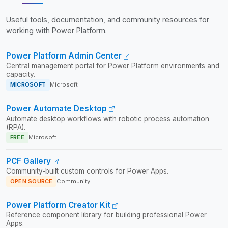
Useful tools, documentation, and community resources for
working with Power Platform.
Power Platform Admin Center
Central management portal for Power Platform environments and
capacity.
MICROSOFT
Microsoft
Power Automate Desktop
Automate desktop workflows with robotic process automation
(RPA).
FREE
Microsoft
PCF Gallery
Community-built custom controls for Power Apps.
OPEN SOURCE
Community
Power Platform Creator Kit
Reference component library for building professional Power
Apps.