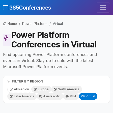
365Conferences
Home
Power Platform
Virtual
Power Platform
Conferences in Virtual
Find upcoming Power Platform conferences and
events in Virtual. Stay up to date with the latest
Microsoft Power Platform events.
FILTER BY REGION:
All Region
Europe
North America
Latin America
Asia Pacific
MEA
Virtual