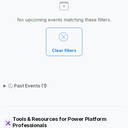
No upcoming events matching these filters.
Clear filters
Past Events (1)
Tools & Resources for Power Platform
Professionals