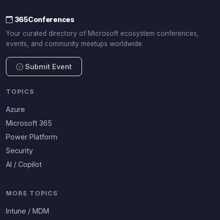
365Conferences
Your curated directory of Microsoft ecosystem conferences,
events, and community meetups worldwide.
Submit Event
TOPICS
Azure
Microsoft 365
Power Platform
Security
AI / Copilot
MORE TOPICS
Intune / MDM