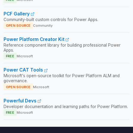
PCF Gallery
Community-built custom controls for Power Apps.
OPEN SOURCE
Community
Power Platform Creator Kit
Reference component library for building professional Power
Apps.
FREE
Microsoft
Power CAT Tools
Microsoft's open-source toolkit for Power Platform ALM and
governance.
OPEN SOURCE
Microsoft
Powerful Devs
Developer documentation and learning paths for Power Platform.
FREE
Microsoft