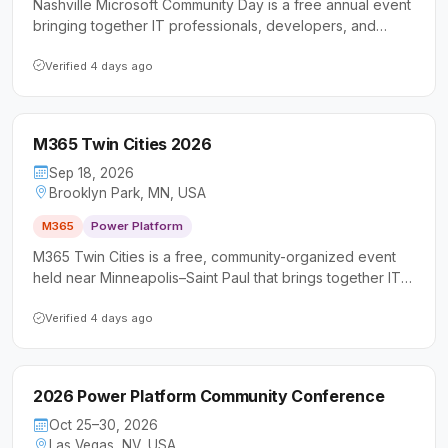
Nashville Microsoft Community Day is a free annual event
bringing together IT professionals, developers, and
business users to explore Microsoft 365, Power Platform,
and AI-powered collaboration tools. Now in its 11th year,
Verified 4 days ago
the conference offers sessions for all skill levels
alongside networking opportunities in a community-driven
setting.
M365 Twin Cities 2026
Sep 18, 2026
Brooklyn Park, MN, USA
M365
Power Platform
M365 Twin Cities is a free, community-organized event
held near Minneapolis–Saint Paul that brings together IT
professionals, developers, and business users to explore
Microsoft 365 and Power Platform technologies.
Verified 4 days ago
Attendees can expect sessions led by Microsoft MVPs
and experienced practitioners covering tools like Teams,
SharePoint, Power Platform, and more.
2026 Power Platform Community Conference
Oct 25–30, 2026
Las Vegas, NV, USA