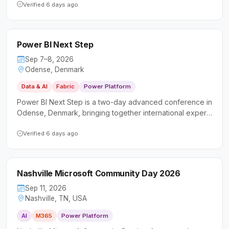
Platform, and AI. It welcomes a diverse audience of
Verified 6 days ago
technical professionals and business users looking to
deepen their skills and connect with the local Microsoft
community.
Power BI Next Step
Sep 7–8, 2026
Odense, Denmark
Data & AI
Fabric
Power Platform
Power BI Next Step is a two-day advanced conference in
Odense, Denmark, bringing together international experts
to deliver deep-dive sessions on Power BI and data
analytics. It targets data professionals, business analysts,
Verified 6 days ago
and developers looking to sharpen their intermediate and
advanced skills beyond the basics.
Nashville Microsoft Community Day 2026
Sep 11, 2026
Nashville, TN, USA
AI
M365
Power Platform