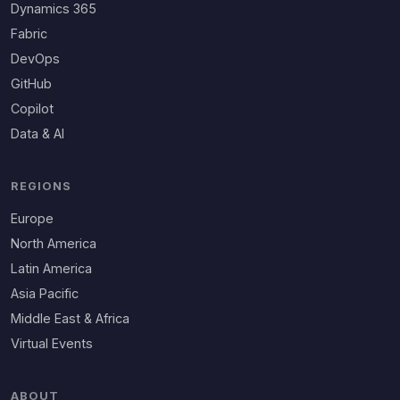
Dynamics 365
Fabric
DevOps
GitHub
Copilot
Data & AI
REGIONS
Europe
North America
Latin America
Asia Pacific
Middle East & Africa
Virtual Events
ABOUT