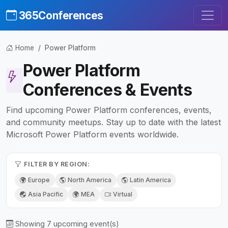
365Conferences
Home
Power Platform
Power Platform
Conferences & Events
Find upcoming Power Platform conferences, events,
and community meetups. Stay up to date with the latest
Microsoft Power Platform events worldwide.
FILTER BY REGION:
Europe
North America
Latin America
Asia Pacific
MEA
Virtual
Showing 7 upcoming event(s)