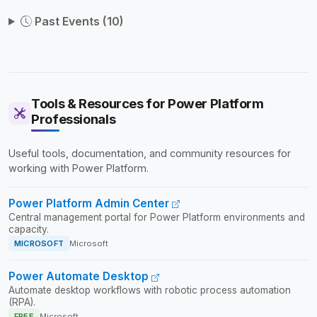
Past Events (10)
Tools & Resources for Power Platform
Professionals
Useful tools, documentation, and community resources for
working with Power Platform.
Power Platform Admin Center
Central management portal for Power Platform environments and
capacity.
MICROSOFT
Microsoft
Power Automate Desktop
Automate desktop workflows with robotic process automation
(RPA).
FREE
Microsoft