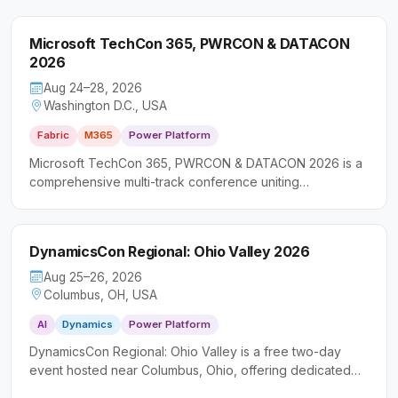
Microsoft TechCon 365, PWRCON & DATACON
2026
Aug 24–28, 2026
Washington D.C., USA
Fabric
M365
Power Platform
Microsoft TechCon 365, PWRCON & DATACON 2026 is a
comprehensive multi-track conference uniting
professionals across the Microsoft ecosystem for deep-
dive sessions on productivity, low-code solutions, and
data platforms. It caters to a broad audience including IT
DynamicsCon Regional: Ohio Valley 2026
professionals, software developers, and business
decision-makers seeking actionable, hands-on
Aug 25–26, 2026
knowledge.
Columbus, OH, USA
AI
Dynamics
Power Platform
DynamicsCon Regional: Ohio Valley is a free two-day
event hosted near Columbus, Ohio, offering dedicated
learning tracks across Microsoft Dynamics 365, Power