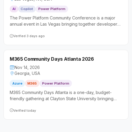
AI
Copilot
Power Platform
The Power Platform Community Conference is a major
annual event in Las Vegas bringing together developers,
makers, IT professionals, and business consultants to
deepen their skills with Microsoft Power Platform, Copilot
Verified 3 days ago
Studio, and AI-driven tools. Attendees can expect
keynotes from senior Microsoft executives, hundreds of
technical sessions and workshops, hands-on
M365 Community Days Atlanta 2026
certifications, and a vibrant community focused on
building real-world solutions.
Nov 14, 2026
Georgia, USA
Azure
M365
Power Platform
M365 Community Days Atlanta is a one-day, budget-
friendly gathering at Clayton State University bringing
together the Microsoft 365 community for learning and
networking. The event covers Power Platform, Azure,
Verified today
Microsoft Fabric, and more, welcoming everyone from
business users to seasoned IT professionals.