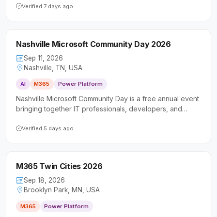
Platform, and AI. It welcomes a diverse audience of
Verified 7 days ago
technical professionals and business users looking to
deepen their skills and connect with the local Microsoft
community.
Nashville Microsoft Community Day 2026
Sep 11, 2026
Nashville, TN, USA
AI
M365
Power Platform
Nashville Microsoft Community Day is a free annual event
bringing together IT professionals, developers, and
business users to explore Microsoft 365, Power Platform,
and AI-powered collaboration tools. Now in its 11th year,
Verified 5 days ago
the conference offers sessions for all skill levels
alongside networking opportunities in a community-driven
setting.
M365 Twin Cities 2026
Sep 18, 2026
Brooklyn Park, MN, USA
M365
Power Platform