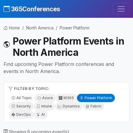
365Conferences
Home
North America
Power Platform
Power Platform Events in
North America
Find upcoming Power Platform conferences and
events in North America.
FILTER BY TOPIC:
All Topic
Azure
M365
Power Platform
Security
Intune
Dynamics
Fabric
DevOps
AI
Showing 6 upcoming event(s)