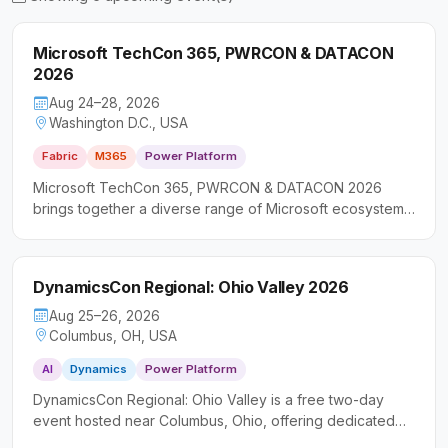
Microsoft TechCon 365, PWRCON & DATACON
2026
Aug 24–28, 2026
Washington D.C., USA
Fabric
M365
Power Platform
Microsoft TechCon 365, PWRCON & DATACON 2026
brings together a diverse range of Microsoft ecosystem
professionals for immersive, multi-track sessions
spanning productivity tools, low-code development, and
data platforms. The event is designed for IT pros,
DynamicsCon Regional: Ohio Valley 2026
developers, and business leaders looking to gain
practical skills and strategic insights across the Microsoft
Aug 25–26, 2026
technology stack.
Columbus, OH, USA
AI
Dynamics
Power Platform
DynamicsCon Regional: Ohio Valley is a free two-day
event hosted near Columbus, Ohio, offering dedicated
learning tracks across Microsoft Dynamics 365, Power