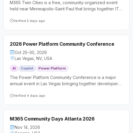
M365 Twin Cities is a free, community-organized event
held near Minneapolis–Saint Paul that brings together IT
professionals, developers, and business users to explore
Microsoft 365 and Power Platform technologies.
Verified 5 days ago
Attendees can expect sessions led by Microsoft MVPs
and experienced practitioners covering tools like Teams,
SharePoint, Power Platform, and more.
2026 Power Platform Community Conference
Oct 25–30, 2026
Las Vegas, NV, USA
AI
Copilot
Power Platform
The Power Platform Community Conference is a major
annual event in Las Vegas bringing together developers,
makers, IT professionals, and business consultants to
deepen their skills with Microsoft Power Platform, Copilot
Verified 4 days ago
Studio, and AI-driven tools. Attendees can expect
keynotes from senior Microsoft executives, hundreds of
technical sessions and workshops, hands-on
M365 Community Days Atlanta 2026
certifications, and a vibrant community focused on
building real-world solutions.
Nov 14, 2026