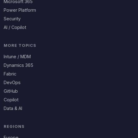
Microsoft 365
Power Platform
Security
AI / Copilot
MORE TOPICS
Intune / MDM
Dynamics 365
Fabric
DevOps
GitHub
Copilot
Data & AI
REGIONS
Europe