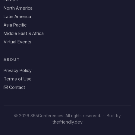
North America
Latin America
Asia Pacific
Middle East & Africa
Virtual Events
ABOUT
Privacy Policy
Terms of Use
Contact
© 2026 365Conferences. All rights reserved.
·
Built by
thefriendly.dev