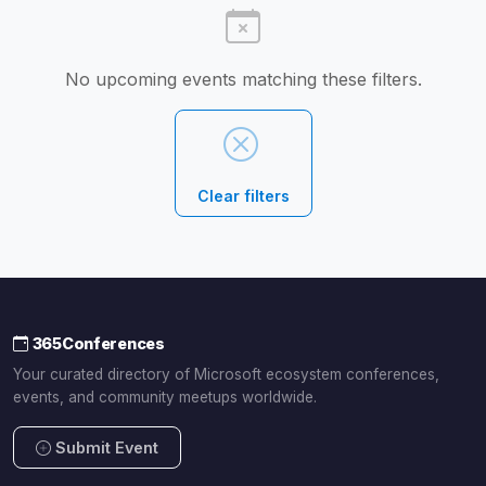
No upcoming events matching these filters.
Clear filters
365Conferences
Your curated directory of Microsoft ecosystem conferences,
events, and community meetups worldwide.
Submit Event