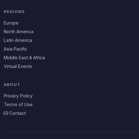
REGIONS
Europe
North America
Latin America
Asia Pacific
Middle East & Africa
Virtual Events
ABOUT
Privacy Policy
Terms of Use
Contact