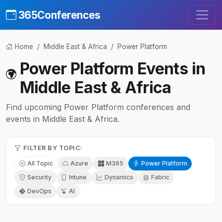
365Conferences
Home
Middle East & Africa
Power Platform
Power Platform Events in
Middle East & Africa
Find upcoming Power Platform conferences and
events in Middle East & Africa.
FILTER BY TOPIC:
All Topic
Azure
M365
Power Platform
Security
Intune
Dynamics
Fabric
DevOps
AI