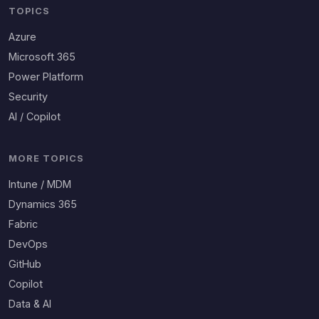
TOPICS
Azure
Microsoft 365
Power Platform
Security
AI / Copilot
MORE TOPICS
Intune / MDM
Dynamics 365
Fabric
DevOps
GitHub
Copilot
Data & AI