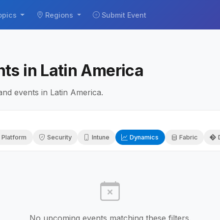
opics
Regions
Submit Event
ts in Latin America
d events in Latin America.
 Platform
Security
Intune
Dynamics
Fabric
No upcoming events matching these filters.