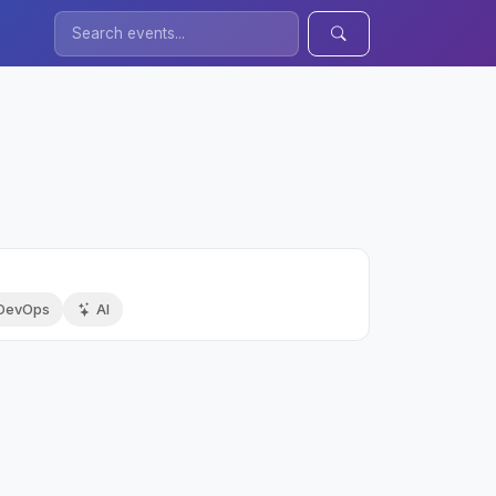
DevOps
AI