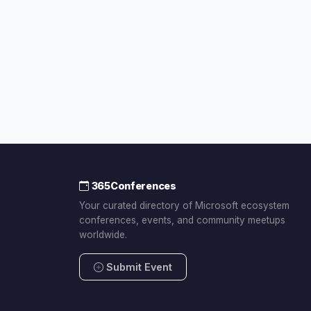
365Conferences
Your curated directory of Microsoft ecosystem
conferences, events, and community meetups
worldwide.
Submit Event