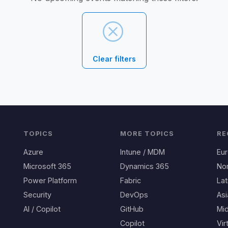
Clear filters
TOPICS
MORE TOPICS
RE
Azure
Intune / MDM
Eu
Microsoft 365
Dynamics 365
No
Power Platform
Fabric
Lat
Security
DevOps
Asi
AI / Copilot
GitHub
Mid
Copilot
Vir