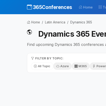
365Conferences
Home
T
Home
Latin America
Dynamics 365
Dynamics 365 Even
Find upcoming Dynamics 365 conferences an
FILTER BY TOPIC:
All Topic
Azure
M365
Power