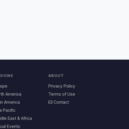
GIONS
ABOUT
rope
Privacy Policy
rth America
Terms of Use
in America
Contact
a Pacific
dle East & Africa
tual Events