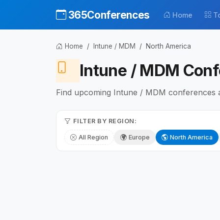
365Conferences
Home
T
Home
Intune / MDM
North America
Intune / MDM Conf
Find upcoming Intune / MDM conferences and
FILTER BY REGION:
All Region
Europe
North America