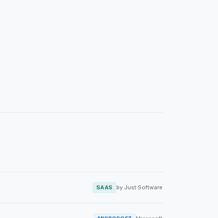
SAAS
by Just Software