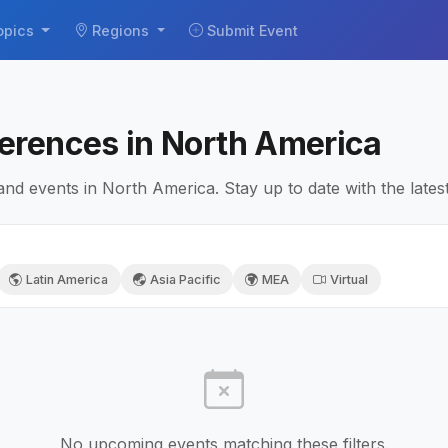
opics
Regions
Submit Event
erences in North America
 events in North America. Stay up to date with the lates
Latin America
Asia Pacific
MEA
Virtual
No upcoming events matching these filters.