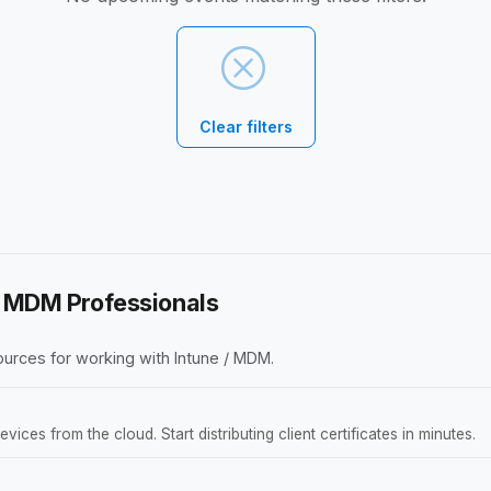
Clear filters
 / MDM Professionals
urces for working with Intune / MDM.
ces from the cloud. Start distributing client certificates in minutes.