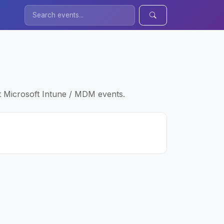
t Microsoft Intune / MDM events.