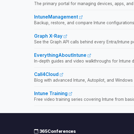
The primary portal for managing devices, apps, and 
IntuneManagement
Backup, restore, and compare Intune configurations
Graph X-Ray
See the Graph API calls behind every Entra/Intune po
EverythingAboutIntune
In-depth guides and video walkthroughs for Intune 
Call4Cloud
Blog with advanced Intune, Autopilot, and Windows
Intune Training
Free video training series covering Intune from bas
365Conferences