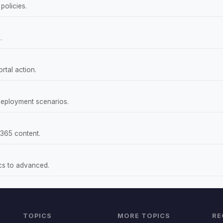
policies.
.
rtal action.
deployment scenarios.
 365 content.
ics to advanced.
TOPICS
MORE TOPICS
RE