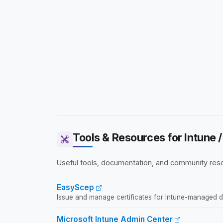
Tools & Resources for Intune
Useful tools, documentation, and community reso
EasyScep
Issue and manage certificates for Intune-managed devi
Microsoft Intune Admin Center