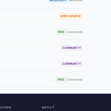
MICROSOFT
Microsoft
OPEN SOURCE
FREE
Community
COMMUNITY
COMMUNITY
FREE
Community
GIONS
ABOUT