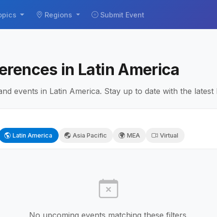
opics
Regions
Submit Event
erences in Latin America
 events in Latin America. Stay up to date with the latest
Latin America
Asia Pacific
MEA
Virtual
No upcoming events matching these filters.