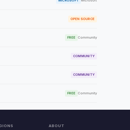
MICROSOFT
Microsoft
OPEN SOURCE
FREE
Community
COMMUNITY
COMMUNITY
FREE
Community
GIONS
ABOUT