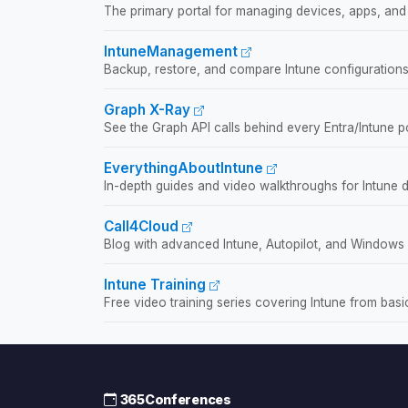
The primary portal for managing devices, apps, and 
IntuneManagement
Backup, restore, and compare Intune configurations
Graph X-Ray
See the Graph API calls behind every Entra/Intune po
EverythingAboutIntune
In-depth guides and video walkthroughs for Intune 
Call4Cloud
Blog with advanced Intune, Autopilot, and Windows
Intune Training
Free video training series covering Intune from bas
365Conferences