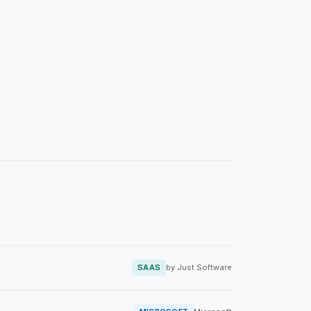
SAAS
by Just Software