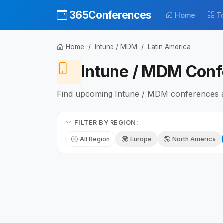
365Conferences
Home
T
Home
Intune / MDM
Latin America
Intune / MDM Conf
Find upcoming Intune / MDM conferences and
FILTER BY REGION:
All Region
Europe
North America