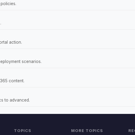
policies.
.
rtal action.
deployment scenarios.
 365 content.
ics to advanced.
TOPICS
MORE TOPICS
RE