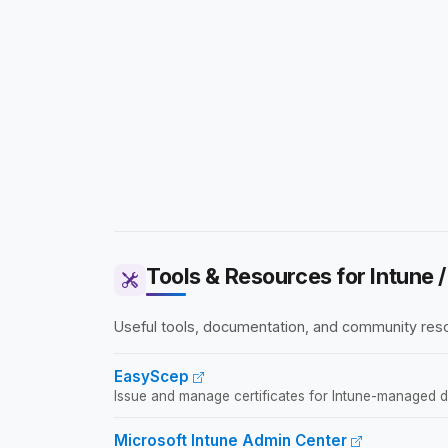
Tools & Resources for Intune
Useful tools, documentation, and community reso
EasyScep
Issue and manage certificates for Intune-managed devi
Microsoft Intune Admin Center