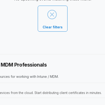
Clear filters
 / MDM Professionals
urces for working with Intune / MDM.
ces from the cloud. Start distributing client certificates in minutes.