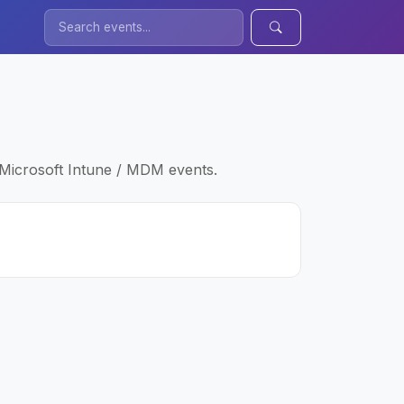
 Microsoft Intune / MDM events.