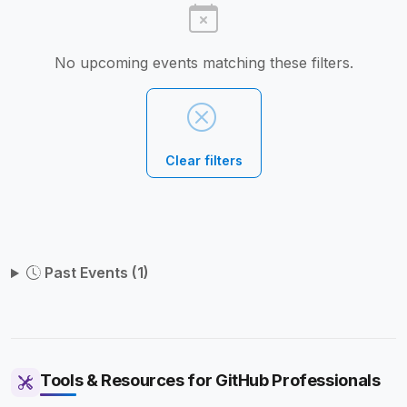
No upcoming events matching these filters.
Clear filters
Past Events (1)
Tools & Resources for GitHub Professionals