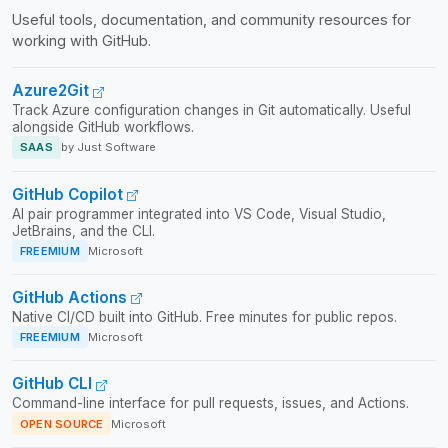
Useful tools, documentation, and community resources for
working with GitHub.
Azure2Git
Track Azure configuration changes in Git automatically. Useful
alongside GitHub workflows.
SAAS
by Just Software
GitHub Copilot
AI pair programmer integrated into VS Code, Visual Studio,
JetBrains, and the CLI.
FREEMIUM
Microsoft
GitHub Actions
Native CI/CD built into GitHub. Free minutes for public repos.
FREEMIUM
Microsoft
GitHub CLI
Command-line interface for pull requests, issues, and Actions.
OPEN SOURCE
Microsoft