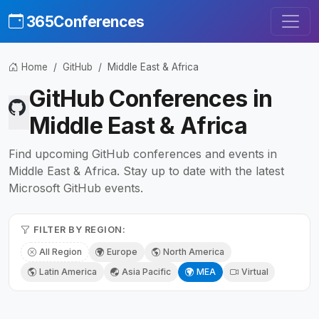
365Conferences
Home
GitHub
Middle East & Africa
GitHub Conferences in
Middle East & Africa
Find upcoming GitHub conferences and events in
Middle East & Africa. Stay up to date with the latest
Microsoft GitHub events.
FILTER BY REGION:
All Region
Europe
North America
Latin America
Asia Pacific
MEA
Virtual