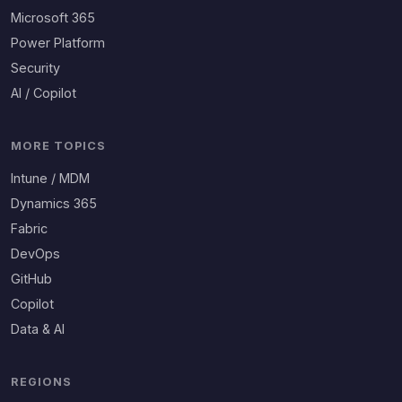
Microsoft 365
Power Platform
Security
AI / Copilot
MORE TOPICS
Intune / MDM
Dynamics 365
Fabric
DevOps
GitHub
Copilot
Data & AI
REGIONS