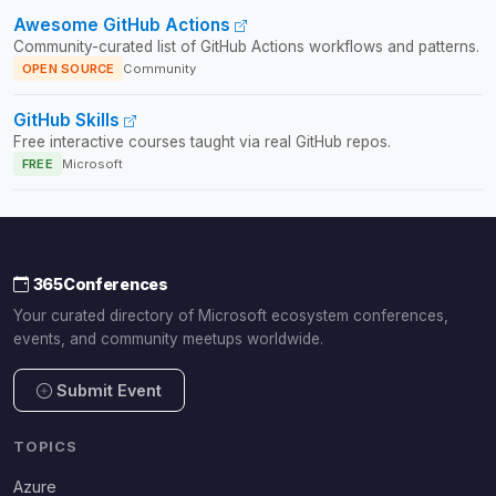
Awesome GitHub Actions
Community-curated list of GitHub Actions workflows and patterns.
OPEN SOURCE
Community
GitHub Skills
Free interactive courses taught via real GitHub repos.
FREE
Microsoft
365Conferences
Your curated directory of Microsoft ecosystem conferences,
events, and community meetups worldwide.
Submit Event
TOPICS
Azure