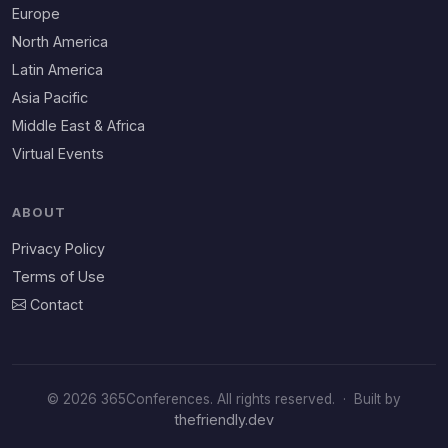
Europe
North America
Latin America
Asia Pacific
Middle East & Africa
Virtual Events
ABOUT
Privacy Policy
Terms of Use
Contact
© 2026 365Conferences. All rights reserved.
·
Built by
thefriendly.dev