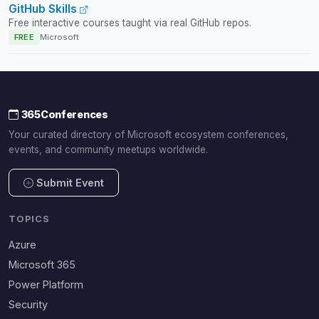
GitHub Skills
Free interactive courses taught via real GitHub repos.
FREE
Microsoft
365Conferences
Your curated directory of Microsoft ecosystem conferences,
events, and community meetups worldwide.
Submit Event
TOPICS
Azure
Microsoft 365
Power Platform
Security