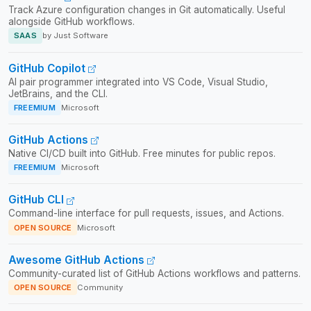
Track Azure configuration changes in Git automatically. Useful
alongside GitHub workflows.
SAAS
by Just Software
GitHub Copilot
AI pair programmer integrated into VS Code, Visual Studio,
JetBrains, and the CLI.
FREEMIUM
Microsoft
GitHub Actions
Native CI/CD built into GitHub. Free minutes for public repos.
FREEMIUM
Microsoft
GitHub CLI
Command-line interface for pull requests, issues, and Actions.
OPEN SOURCE
Microsoft
Awesome GitHub Actions
Community-curated list of GitHub Actions workflows and patterns.
OPEN SOURCE
Community