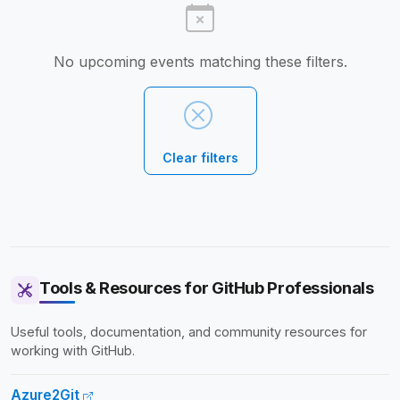
No upcoming events matching these filters.
Clear filters
Tools & Resources for GitHub Professionals
Useful tools, documentation, and community resources for
working with GitHub.
Azure2Git