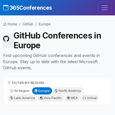
365Conferences
Home
GitHub
Europe
GitHub Conferences in
Europe
Find upcoming GitHub conferences and events in
Europe. Stay up to date with the latest Microsoft
GitHub events.
FILTER BY REGION:
All Region
Europe
North America
Latin America
Asia Pacific
MEA
Virtual