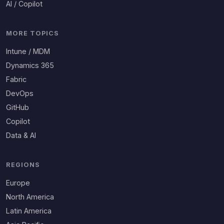
AI / Copilot
MORE TOPICS
Intune / MDM
Dynamics 365
Fabric
DevOps
GitHub
Copilot
Data & AI
REGIONS
Europe
North America
Latin America