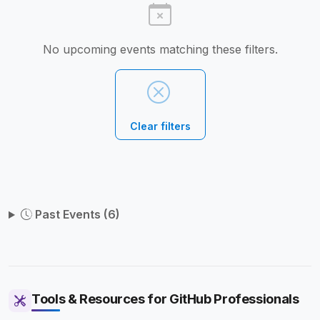
No upcoming events matching these filters.
Clear filters
Past Events (6)
Tools & Resources for GitHub Professionals