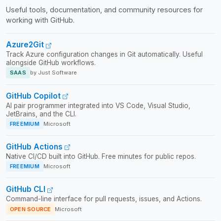
Useful tools, documentation, and community resources for
working with GitHub.
Azure2Git
Track Azure configuration changes in Git automatically. Useful
alongside GitHub workflows.
SAAS
by Just Software
GitHub Copilot
AI pair programmer integrated into VS Code, Visual Studio,
JetBrains, and the CLI.
FREEMIUM
Microsoft
GitHub Actions
Native CI/CD built into GitHub. Free minutes for public repos.
FREEMIUM
Microsoft
GitHub CLI
Command-line interface for pull requests, issues, and Actions.
OPEN SOURCE
Microsoft