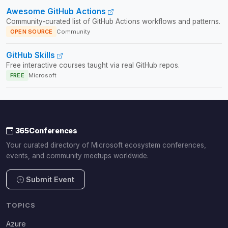
Awesome GitHub Actions
Community-curated list of GitHub Actions workflows and patterns.
OPEN SOURCE
Community
GitHub Skills
Free interactive courses taught via real GitHub repos.
FREE
Microsoft
365Conferences
Your curated directory of Microsoft ecosystem conferences,
events, and community meetups worldwide.
Submit Event
TOPICS
Azure