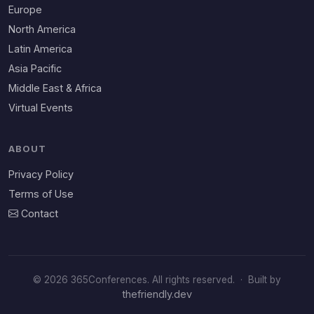
Europe
North America
Latin America
Asia Pacific
Middle East & Africa
Virtual Events
ABOUT
Privacy Policy
Terms of Use
Contact
© 2026 365Conferences. All rights reserved.
·
Built by
thefriendly.dev