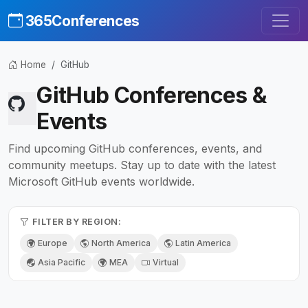
365Conferences
Home
GitHub
GitHub Conferences &
Events
Find upcoming GitHub conferences, events, and
community meetups. Stay up to date with the latest
Microsoft GitHub events worldwide.
FILTER BY REGION:
Europe
North America
Latin America
Asia Pacific
MEA
Virtual