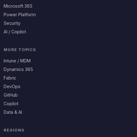
Microsoft 365
Power Platform
Security
AI / Copilot
MORE TOPICS
Intune / MDM
Dynamics 365
Fabric
DevOps
GitHub
Copilot
Data & AI
REGIONS