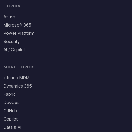
TOPICS
Azure
Microsoft 365
Power Platform
Security
AI / Copilot
MORE TOPICS
Intune / MDM
Dynamics 365
Fabric
DevOps
GitHub
Copilot
Data & AI