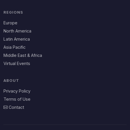
REGIONS
Europe
North America
Latin America
Asia Pacific
Middle East & Africa
Virtual Events
ABOUT
Privacy Policy
Terms of Use
Contact