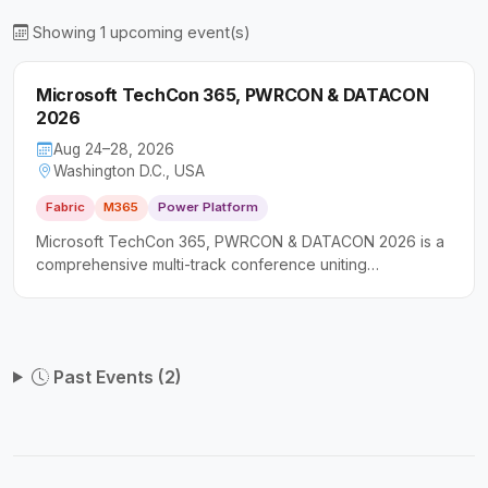
Showing 1 upcoming event(s)
Microsoft TechCon 365, PWRCON & DATACON
2026
Aug 24–28, 2026
Washington D.C., USA
Fabric
M365
Power Platform
Microsoft TechCon 365, PWRCON & DATACON 2026 is a
comprehensive multi-track conference uniting
professionals across the Microsoft ecosystem for deep-
dive sessions on productivity, low-code solutions, and
data platforms. It caters to a broad audience including IT
professionals, software developers, and business
Past Events (2)
decision-makers seeking actionable, hands-on
knowledge.