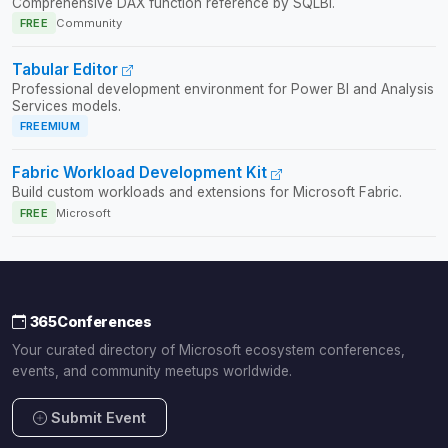
Comprehensive DAX function reference by SQLBI.
FREE
Community
Tabular Editor
Professional development environment for Power BI and Analysis
Services models.
FREEMIUM
Fabric Workload Development Kit
Build custom workloads and extensions for Microsoft Fabric.
FREE
Microsoft
365Conferences
Your curated directory of Microsoft ecosystem conferences,
events, and community meetups worldwide.
Submit Event