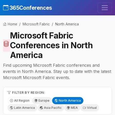
365Conferences
Home
Microsoft Fabric
North America
Microsoft Fabric
Conferences in North
America
Find upcoming Microsoft Fabric conferences and
events in North America. Stay up to date with the latest
Microsoft Microsoft Fabric events.
FILTER BY REGION:
All Region
Europe
North America
Latin America
Asia Pacific
MEA
Virtual