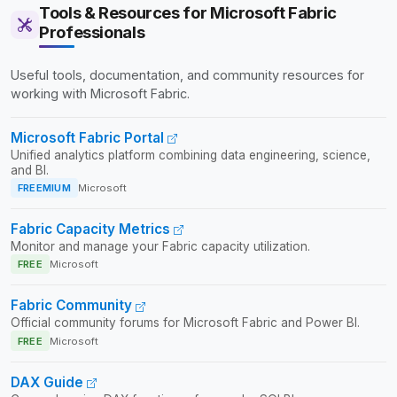
Tools & Resources for Microsoft Fabric
Professionals
Useful tools, documentation, and community resources for
working with Microsoft Fabric.
Microsoft Fabric Portal
Unified analytics platform combining data engineering, science,
and BI.
FREEMIUM
Microsoft
Fabric Capacity Metrics
Monitor and manage your Fabric capacity utilization.
FREE
Microsoft
Fabric Community
Official community forums for Microsoft Fabric and Power BI.
FREE
Microsoft
DAX Guide