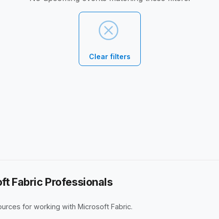
Clear filters
ft Fabric Professionals
rces for working with Microsoft Fabric.