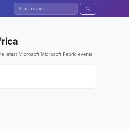
frica
e latest Microsoft Microsoft Fabric events.