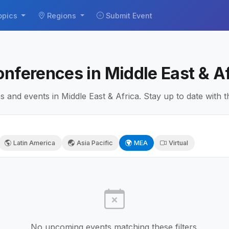
opics
Regions
Submit Event
onferences in Middle East & A
and events in Middle East & Africa. Stay up to date with th
Latin America
Asia Pacific
MEA
Virtual
No upcoming events matching these filters.