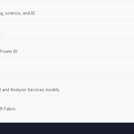
g, science, and BI.
.
 Power BI.
 and Analysis Services models.
t Fabric.