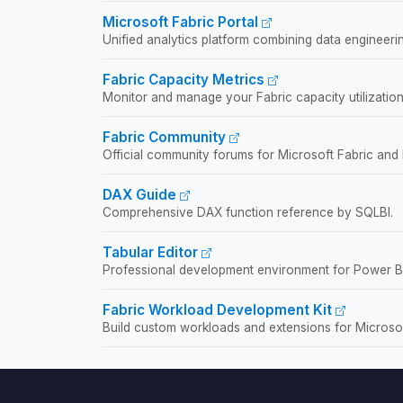
Microsoft Fabric Portal
Unified analytics platform combining data engineerin
Fabric Capacity Metrics
Monitor and manage your Fabric capacity utilization
Fabric Community
Official community forums for Microsoft Fabric and
DAX Guide
Comprehensive DAX function reference by SQLBI.
Tabular Editor
Professional development environment for Power BI
Fabric Workload Development Kit
Build custom workloads and extensions for Microsof