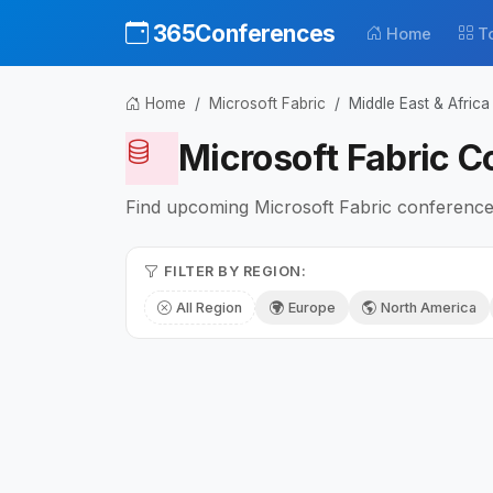
365Conferences
Home
T
Home
Microsoft Fabric
Middle East & Africa
Microsoft Fabric C
Find upcoming Microsoft Fabric conferences 
FILTER BY REGION:
All Region
Europe
North America