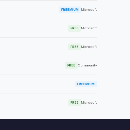
FREEMIUM
Microsoft
FREE
Microsoft
FREE
Microsoft
FREE
Community
FREEMIUM
FREE
Microsoft