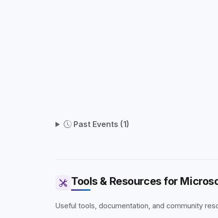
Past Events (1)
Tools & Resources for Microso
Useful tools, documentation, and community resou