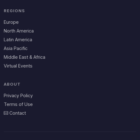
REGIONS
Europe
North America
Latin America
Asia Pacific
Middle East & Africa
Virtual Events
ABOUT
Privacy Policy
Terms of Use
Contact