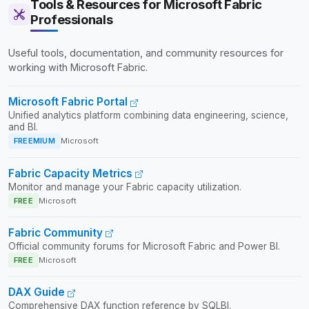
Tools & Resources for Microsoft Fabric
Professionals
Useful tools, documentation, and community resources for
working with Microsoft Fabric.
Microsoft Fabric Portal
Unified analytics platform combining data engineering, science,
and BI.
FREEMIUM
Microsoft
Fabric Capacity Metrics
Monitor and manage your Fabric capacity utilization.
FREE
Microsoft
Fabric Community
Official community forums for Microsoft Fabric and Power BI.
FREE
Microsoft
DAX Guide
Comprehensive DAX function reference by SQLBI.