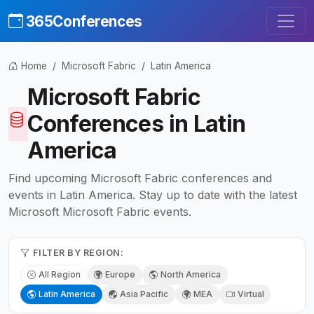
365Conferences
Home
Microsoft Fabric
Latin America
Microsoft Fabric
Conferences in Latin
America
Find upcoming Microsoft Fabric conferences and
events in Latin America. Stay up to date with the latest
Microsoft Microsoft Fabric events.
FILTER BY REGION:
All Region
Europe
North America
Latin America
Asia Pacific
MEA
Virtual