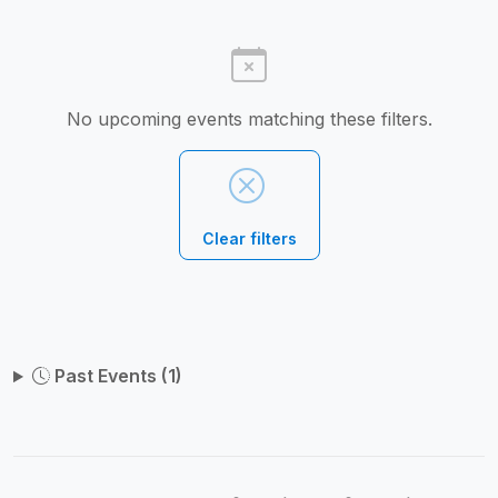
No upcoming events matching these filters.
Clear filters
Past Events (1)