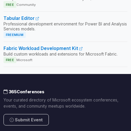
FREE
Community
Tabular Editor
Professional development environment for Power BI and Analysis
Services models.
FREEMIUM
Fabric Workload Development Kit
Build custom workloads and extensions for Microsoft Fabric.
FREE
Microsoft
365Conferences
Your curated directory of Microsoft ecosystem conferences,
events, and community meetups worldwide.
Submit Event