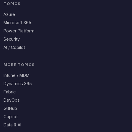
TOPICS
Azure
Microsoft 365
Power Platform
Security
AI / Copilot
MORE TOPICS
Intune / MDM
Dynamics 365
Fabric
DevOps
GitHub
Copilot
Data & AI