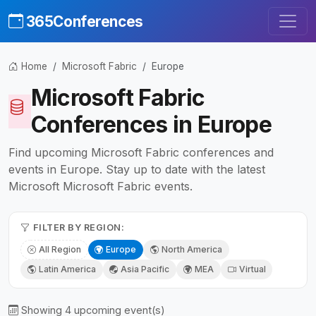
365Conferences
Home
Microsoft Fabric
Europe
Microsoft Fabric
Conferences in Europe
Find upcoming Microsoft Fabric conferences and
events in Europe. Stay up to date with the latest
Microsoft Microsoft Fabric events.
FILTER BY REGION:
All Region
Europe
North America
Latin America
Asia Pacific
MEA
Virtual
Showing 4 upcoming event(s)