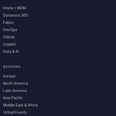
Intune / MDM
Dynamics 365
Fabric
DevOps
GitHub
Copilot
Data & AI
REGIONS
Europe
North America
Latin America
Asia Pacific
Middle East & Africa
Virtual Events