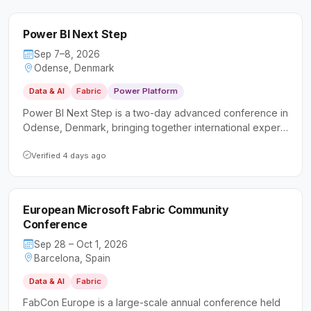
Power BI Next Step
Sep 7–8, 2026
Odense, Denmark
Data & AI
Fabric
Power Platform
Power BI Next Step is a two-day advanced conference in
Odense, Denmark, bringing together international experts
to deliver deep-dive sessions on Power BI and data
analytics. It targets data professionals, business analysts,
Verified 4 days ago
and developers looking to sharpen their intermediate and
advanced skills beyond the basics.
European Microsoft Fabric Community
Conference
Sep 28 – Oct 1, 2026
Barcelona, Spain
Data & AI
Fabric
FabCon Europe is a large-scale annual conference held