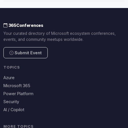
365Conferences
Your curated directory of Microsoft ecosystem conferences,
events, and community meetups worldwide.
Submit Event
TOPICS
Azure
Microsoft 365
Power Platform
Security
AI / Copilot
MORE TOPICS