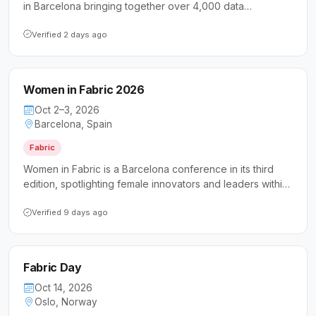
in Barcelona bringing together over 4,000 data
professionals to explore Microsoft Fabric, SQL Server,
Azure SQL, and AI-driven data solutions. It caters to data
Verified 2 days ago
engineers, architects, analysts, DBAs, and IT leaders
seeking hands-on technical sessions, expert keynotes,
and community networking across Microsoft's modern
Women in Fabric 2026
data platform.
Oct 2–3, 2026
Barcelona, Spain
Fabric
Women in Fabric is a Barcelona conference in its third
edition, spotlighting female innovators and leaders within
the Microsoft Fabric ecosystem. The event is open to the
broader technology community while keeping women at
Verified 9 days ago
the forefront as the primary speakers and presenters.
Fabric Day
Oct 14, 2026
Oslo, Norway