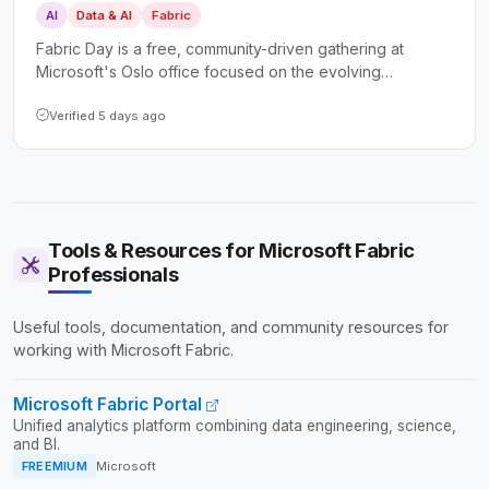
AI
Data & AI
Fabric
Fabric Day is a free, community-driven gathering at
Microsoft's Oslo office focused on the evolving
landscape of Microsoft Fabric and AI-powered data
platforms. It caters to both hands-on technical
Verified 5 days ago
professionals and business leaders seeking practical
insights and real-world implementation experiences.
Tools & Resources for Microsoft Fabric
Professionals
Useful tools, documentation, and community resources for
working with Microsoft Fabric.
Microsoft Fabric Portal
Unified analytics platform combining data engineering, science,
and BI.
FREEMIUM
Microsoft