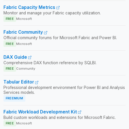
Fabric Capacity Metrics
Monitor and manage your Fabric capacity utilization.
FREE
Microsoft
Fabric Community
Official community forums for Microsoft Fabric and Power BI.
FREE
Microsoft
DAX Guide
Comprehensive DAX function reference by SQLBI.
FREE
Community
Tabular Editor
Professional development environment for Power BI and Analysis
Services models.
FREEMIUM
Fabric Workload Development Kit
Build custom workloads and extensions for Microsoft Fabric.
FREE
Microsoft