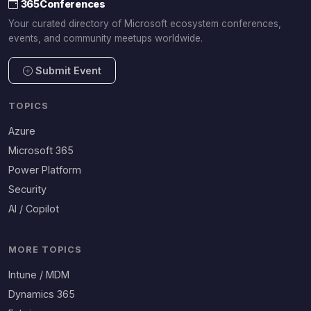
365Conferences
Your curated directory of Microsoft ecosystem conferences,
events, and community meetups worldwide.
Submit Event
TOPICS
Azure
Microsoft 365
Power Platform
Security
AI / Copilot
MORE TOPICS
Intune / MDM
Dynamics 365