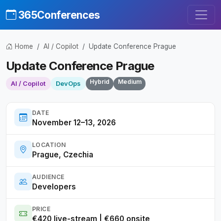
365Conferences
Home
AI / Copilot
Update Conference Prague
Update Conference Prague
Hybrid
Medium
AI / Copilot
DevOps
DATE
November 12–13, 2026
LOCATION
Prague, Czechia
AUDIENCE
Developers
PRICE
€420 live-stream | €660 onsite