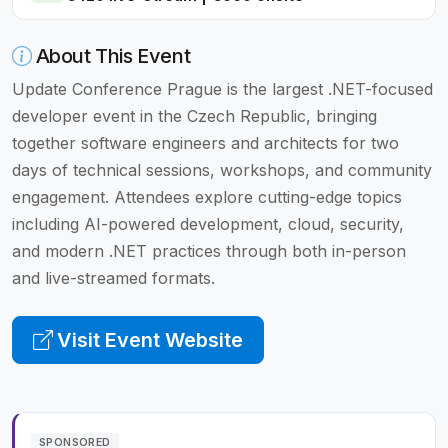
About This Event
Update Conference Prague is the largest .NET-focused
developer event in the Czech Republic, bringing
together software engineers and architects for two
days of technical sessions, workshops, and community
engagement. Attendees explore cutting-edge topics
including AI-powered development, cloud, security,
and modern .NET practices through both in-person
and live-streamed formats.
Visit Event Website
SPONSORED