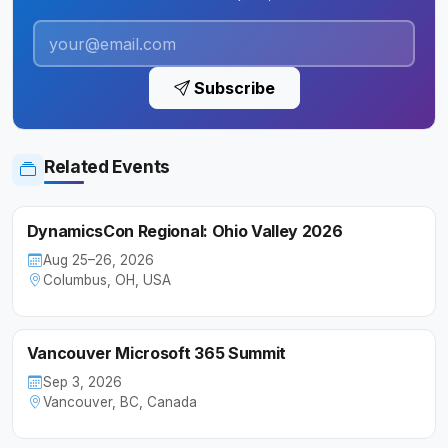
Subscribe
Related Events
DynamicsCon Regional: Ohio Valley 2026
Aug 25–26, 2026
Columbus, OH, USA
Vancouver Microsoft 365 Summit
Sep 3, 2026
Vancouver, BC, Canada