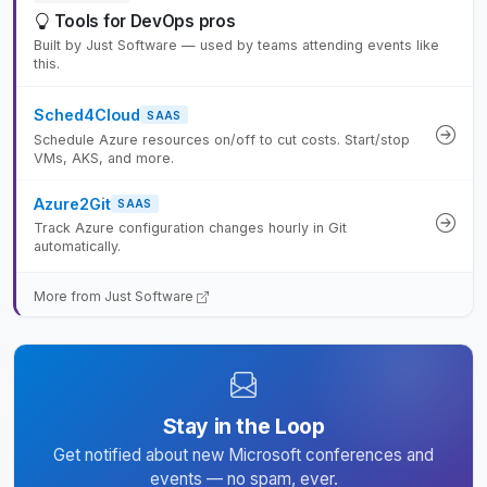
Tools for DevOps pros
Built by Just Software — used by teams attending events like
this.
Sched4Cloud
SAAS
Schedule Azure resources on/off to cut costs. Start/stop
VMs, AKS, and more.
Azure2Git
SAAS
Track Azure configuration changes hourly in Git
automatically.
More from Just Software
Stay in the Loop
Get notified about new Microsoft conferences and
events — no spam, ever.