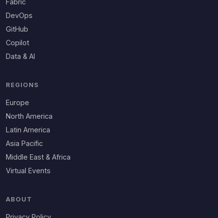
Fabric
DevOps
GitHub
Copilot
Data & AI
REGIONS
Europe
North America
Latin America
Asia Pacific
Middle East & Africa
Virtual Events
ABOUT
Privacy Policy