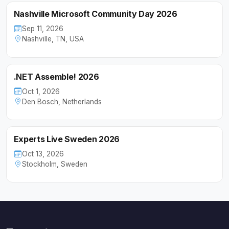
Nashville Microsoft Community Day 2026
Sep 11, 2026
Nashville, TN, USA
.NET Assemble! 2026
Oct 1, 2026
Den Bosch, Netherlands
Experts Live Sweden 2026
Oct 13, 2026
Stockholm, Sweden