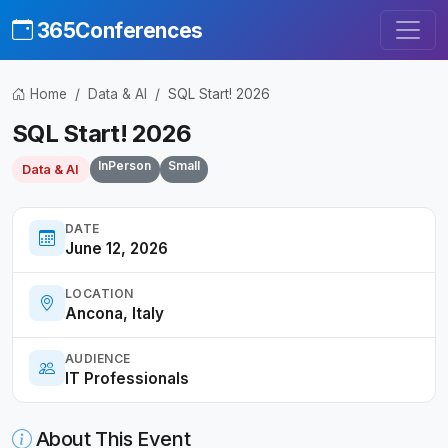
365Conferences
Home
Data & AI
SQL Start! 2026
SQL Start! 2026
InPerson
Small
Data & AI
DATE
June 12, 2026
LOCATION
Ancona, Italy
AUDIENCE
IT Professionals
About This Event