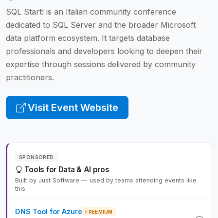
SQL Start! is an Italian community conference
dedicated to SQL Server and the broader Microsoft
data platform ecosystem. It targets database
professionals and developers looking to deepen their
expertise through sessions delivered by community
practitioners.
Visit Event Website
SPONSORED
Tools for Data & AI pros
Built by Just Software — used by teams attending events like
this.
DNS Tool for Azure
FREEMIUM