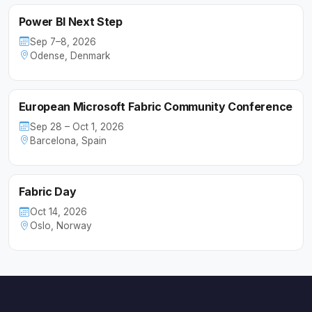
Power BI Next Step
Sep 7–8, 2026
Odense, Denmark
European Microsoft Fabric Community Conference
Sep 28 – Oct 1, 2026
Barcelona, Spain
Fabric Day
Oct 14, 2026
Oslo, Norway