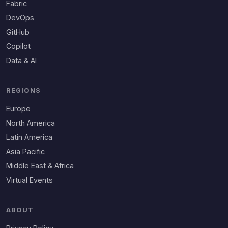
Fabric
DevOps
GitHub
Copilot
Data & AI
REGIONS
Europe
North America
Latin America
Asia Pacific
Middle East & Africa
Virtual Events
ABOUT