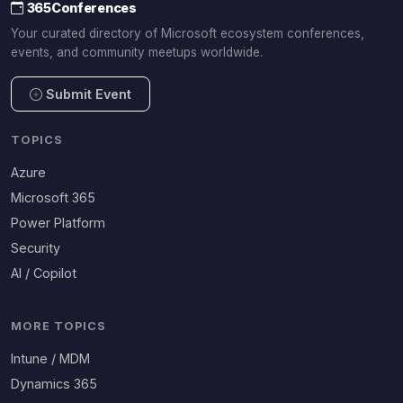
365Conferences
Your curated directory of Microsoft ecosystem conferences,
events, and community meetups worldwide.
Submit Event
TOPICS
Azure
Microsoft 365
Power Platform
Security
AI / Copilot
MORE TOPICS
Intune / MDM
Dynamics 365