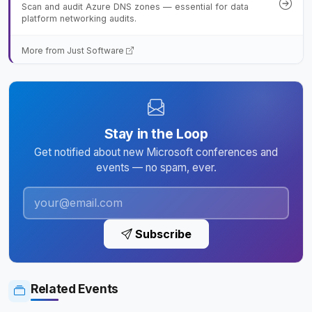
Scan and audit Azure DNS zones — essential for data
platform networking audits.
More from Just Software
Stay in the Loop
Get notified about new Microsoft conferences and
events — no spam, ever.
Subscribe
Related Events