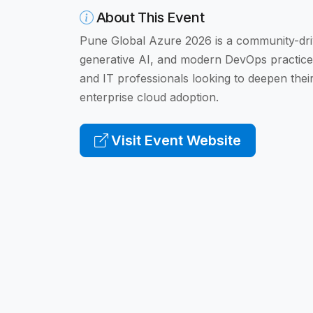
About This Event
Pune Global Azure 2026 is a community-dri
generative AI, and modern DevOps practices.
and IT professionals looking to deepen thei
enterprise cloud adoption.
Visit Event Website