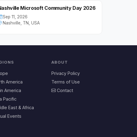
Nashville Microsoft Community Day 2026
Sep 11, 2026
Nashville, TN, USA
GIONS
ABOUT
rope
Privacy Policy
rth America
Terms of Use
in America
Contact
a Pacific
dle East & Africa
tual Events