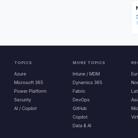
TOPICS
MORE TOPICS
RE
Azure
Intune / MDM
Eu
Microsoft 365
Dynamics 365
No
Power Platform
Fabric
Lat
Security
DevOps
Asi
AI / Copilot
GitHub
Mid
Copilot
Vir
Data & AI