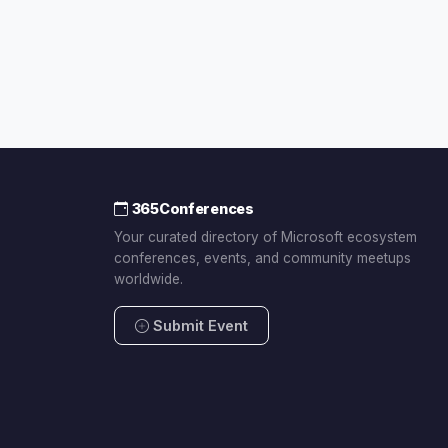
365Conferences
Your curated directory of Microsoft ecosystem
conferences, events, and community meetups
worldwide.
Submit Event