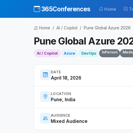
365Conferences
Home
T
Home
AI / Copilot
Pune Global Azure 2026
Pune Global Azure 20
InPerson
Medi
AI / Copilot
Azure
DevOps
DATE
April 18, 2026
LOCATION
Pune, India
AUDIENCE
Mixed Audience