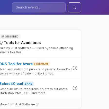
SPONSORED
Tools for Azure pros
Built by Just Software — used by teams attending
events like this.
DNS Tool for Azure
FREEMIUM
Scan and audit both public and private Azure DNS
zones with certificate monitoring too.
Sched4Cloud
SAAS
Schedule Azure resources on/off to cut costs.
Start/stop VMs, AKS, and more.
More from Just Software