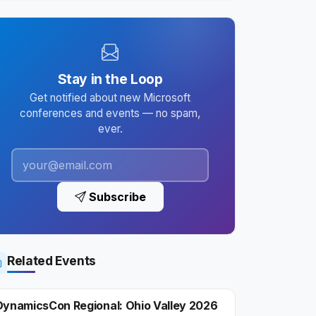
Stay in the Loop
Get notified about new Microsoft
conferences and events — no spam,
ever.
Subscribe
Related Events
DynamicsCon Regional: Ohio Valley 2026