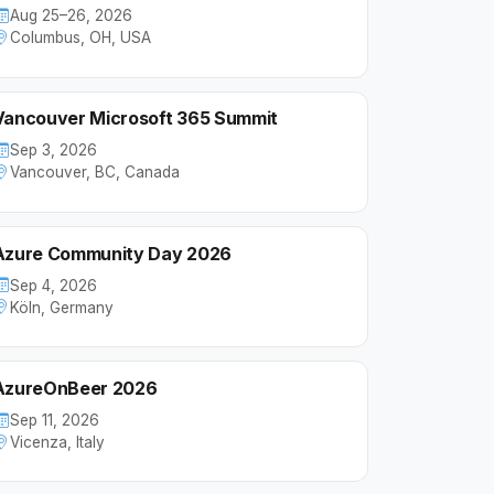
Aug 25–26, 2026
Columbus, OH, USA
Vancouver Microsoft 365 Summit
Sep 3, 2026
Vancouver, BC, Canada
Azure Community Day 2026
Sep 4, 2026
Köln, Germany
AzureOnBeer 2026
Sep 11, 2026
Vicenza, Italy