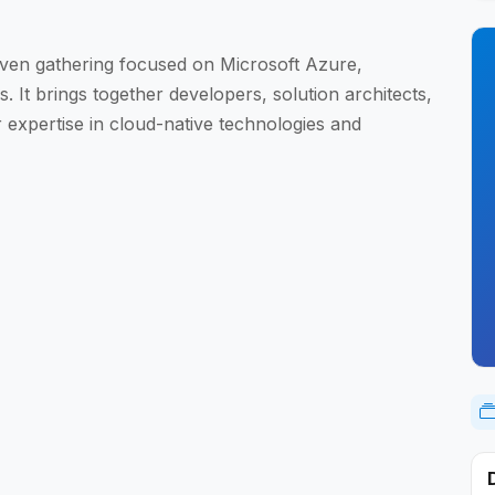
ven gathering focused on Microsoft Azure,
 It brings together developers, solution architects,
r expertise in cloud-native technologies and