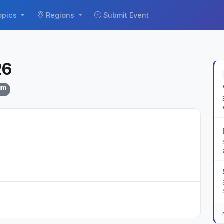
opics
Regions
Submit Event
26
um