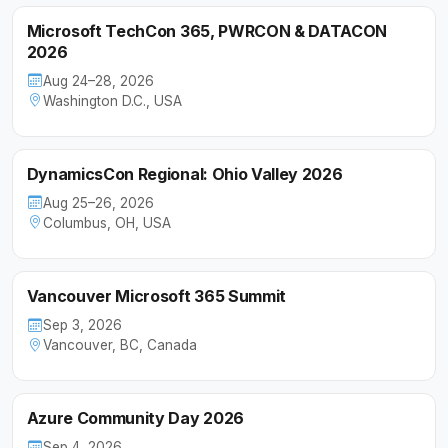
Microsoft TechCon 365, PWRCON & DATACON
2026
Aug 24–28, 2026
Washington D.C., USA
DynamicsCon Regional: Ohio Valley 2026
Aug 25–26, 2026
Columbus, OH, USA
Vancouver Microsoft 365 Summit
Sep 3, 2026
Vancouver, BC, Canada
Azure Community Day 2026
Sep 4, 2026