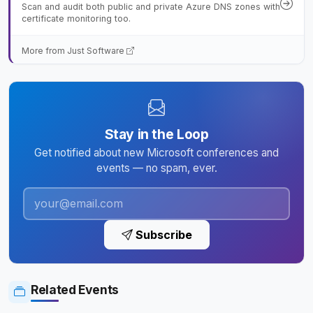
Scan and audit both public and private Azure DNS zones with
certificate monitoring too.
More from Just Software
Stay in the Loop
Get notified about new Microsoft conferences and
events — no spam, ever.
Subscribe
Related Events