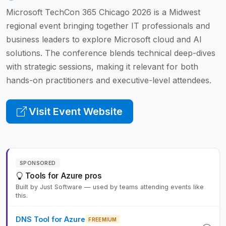
Microsoft TechCon 365 Chicago 2026 is a Midwest
regional event bringing together IT professionals and
business leaders to explore Microsoft cloud and AI
solutions. The conference blends technical deep-dives
with strategic sessions, making it relevant for both
hands-on practitioners and executive-level attendees.
Visit Event Website
SPONSORED
Tools for Azure pros
Built by Just Software — used by teams attending events like
this.
DNS Tool for Azure
FREEMIUM