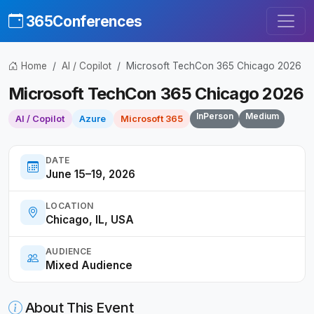
365Conferences
Home
AI / Copilot
Microsoft TechCon 365 Chicago 2026
Microsoft TechCon 365 Chicago 2026
InPerson
Medium
AI / Copilot
Azure
Microsoft 365
DATE
June 15–19, 2026
LOCATION
Chicago, IL, USA
AUDIENCE
Mixed Audience
About This Event