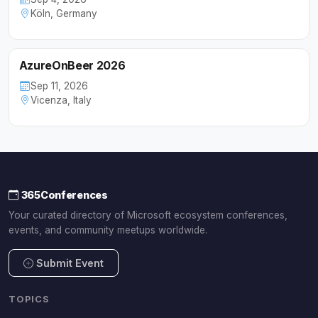
Köln, Germany
AzureOnBeer 2026
Sep 11, 2026
Vicenza, Italy
365Conferences
Your curated directory of Microsoft ecosystem conferences,
events, and community meetups worldwide.
Submit Event
TOPICS