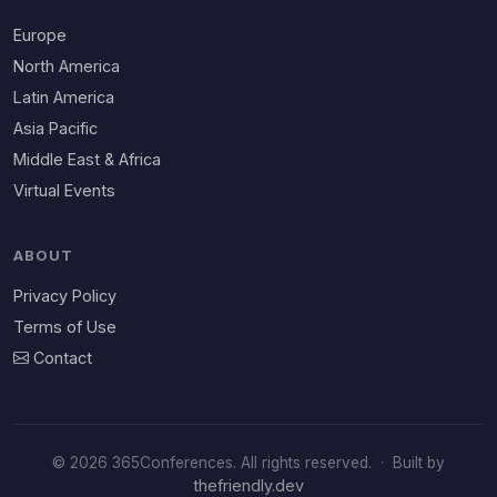
Europe
North America
Latin America
Asia Pacific
Middle East & Africa
Virtual Events
ABOUT
Privacy Policy
Terms of Use
Contact
© 2026 365Conferences. All rights reserved.
·
Built by
thefriendly.dev