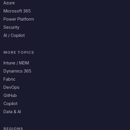
Azure
Microsoft 365
Power Platform
Security
AI / Copilot
MORE TOPICS
Intune / MDM
Dynamics 365
Fabric
DevOps
GitHub
Copilot
Data & AI
REGIONS