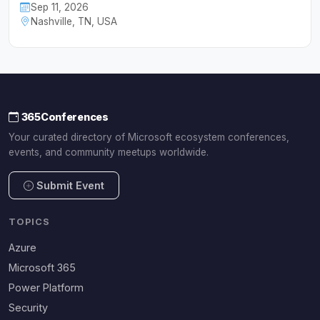
Sep 11, 2026
Nashville, TN, USA
365Conferences
Your curated directory of Microsoft ecosystem conferences,
events, and community meetups worldwide.
Submit Event
TOPICS
Azure
Microsoft 365
Power Platform
Security