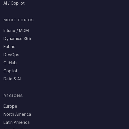
AI / Copilot
MORE TOPICS
Intune / MDM
Dynamics 365
Fabric
DevOps
GitHub
Copilot
Data & AI
REGIONS
Europe
North America
Latin America