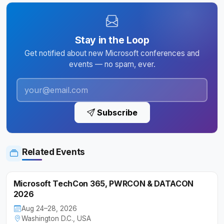
Stay in the Loop
Get notified about new Microsoft conferences and
events — no spam, ever.
Subscribe
Related Events
Microsoft TechCon 365, PWRCON & DATACON
2026
Aug 24–28, 2026
Washington D.C., USA