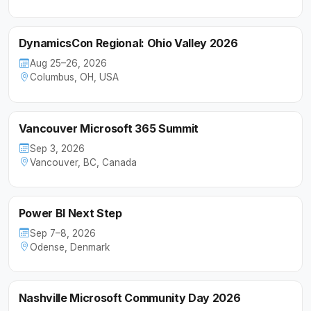
DynamicsCon Regional: Ohio Valley 2026
Aug 25–26, 2026
Columbus, OH, USA
Vancouver Microsoft 365 Summit
Sep 3, 2026
Vancouver, BC, Canada
Power BI Next Step
Sep 7–8, 2026
Odense, Denmark
Nashville Microsoft Community Day 2026