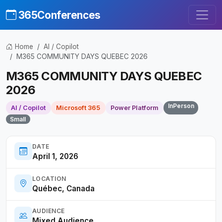
365Conferences
Home
AI / Copilot
M365 COMMUNITY DAYS QUEBEC 2026
M365 COMMUNITY DAYS QUEBEC
2026
InPerson
AI / Copilot
Microsoft 365
Power Platform
Small
DATE
April 1, 2026
LOCATION
Québec, Canada
AUDIENCE
Mixed Audience