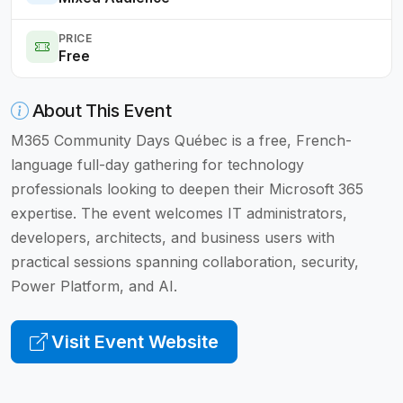
PRICE
Free
About This Event
M365 Community Days Québec is a free, French-
language full-day gathering for technology
professionals looking to deepen their Microsoft 365
expertise. The event welcomes IT administrators,
developers, architects, and business users with
practical sessions spanning collaboration, security,
Power Platform, and AI.
Visit Event Website