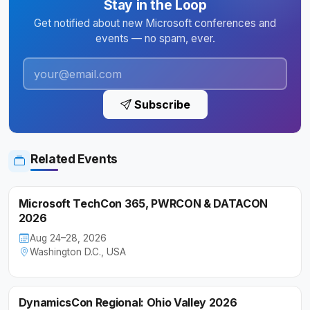
Stay in the Loop
Get notified about new Microsoft conferences and
events — no spam, ever.
Subscribe
Related Events
Microsoft TechCon 365, PWRCON & DATACON
2026
Aug 24–28, 2026
Washington D.C., USA
DynamicsCon Regional: Ohio Valley 2026