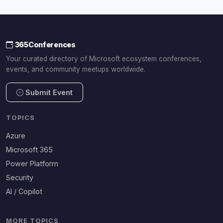
365Conferences
Your curated directory of Microsoft ecosystem conferences,
events, and community meetups worldwide.
Submit Event
TOPICS
Azure
Microsoft 365
Power Platform
Security
AI / Copilot
MORE TOPICS