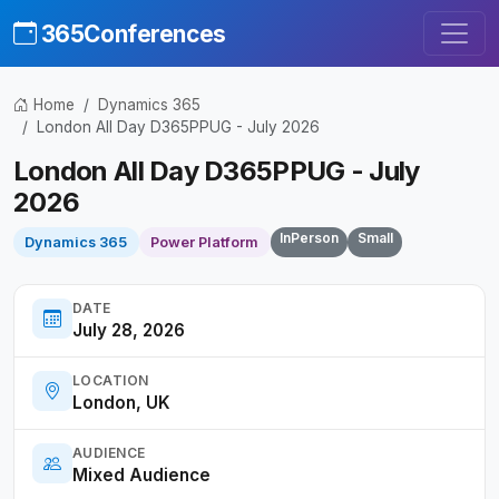
365Conferences
Home
Dynamics 365
London All Day D365PPUG - July 2026
London All Day D365PPUG - July
2026
InPerson
Small
Dynamics 365
Power Platform
DATE
July 28, 2026
LOCATION
London, UK
AUDIENCE
Mixed Audience