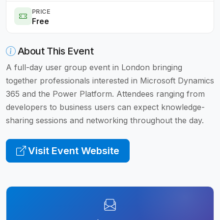
PRICE
Free
About This Event
A full-day user group event in London bringing
together professionals interested in Microsoft Dynamics
365 and the Power Platform. Attendees ranging from
developers to business users can expect knowledge-
sharing sessions and networking throughout the day.
Visit Event Website