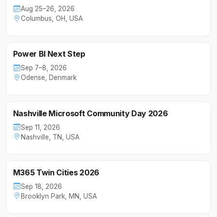
Aug 25–26, 2026
Columbus, OH, USA
Power BI Next Step
Sep 7–8, 2026
Odense, Denmark
Nashville Microsoft Community Day 2026
Sep 11, 2026
Nashville, TN, USA
M365 Twin Cities 2026
Sep 18, 2026
Brooklyn Park, MN, USA