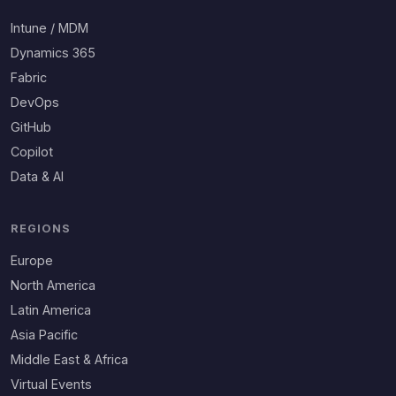
Intune / MDM
Dynamics 365
Fabric
DevOps
GitHub
Copilot
Data & AI
REGIONS
Europe
North America
Latin America
Asia Pacific
Middle East & Africa
Virtual Events