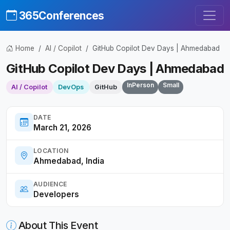
365Conferences
Home
AI / Copilot
GitHub Copilot Dev Days | Ahmedabad
GitHub Copilot Dev Days | Ahmedabad
InPerson
Small
AI / Copilot
DevOps
GitHub
DATE
March 21, 2026
LOCATION
Ahmedabad, India
AUDIENCE
Developers
About This Event