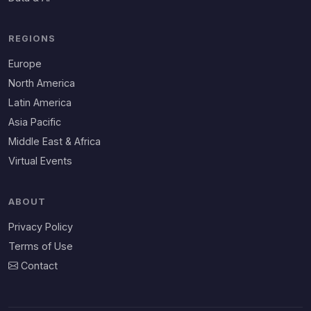
REGIONS
Europe
North America
Latin America
Asia Pacific
Middle East & Africa
Virtual Events
ABOUT
Privacy Policy
Terms of Use
Contact