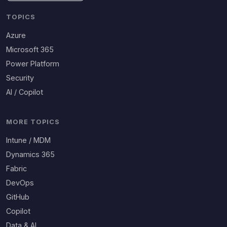
TOPICS
Azure
Microsoft 365
Power Platform
Security
AI / Copilot
MORE TOPICS
Intune / MDM
Dynamics 365
Fabric
DevOps
GitHub
Copilot
Data & AI