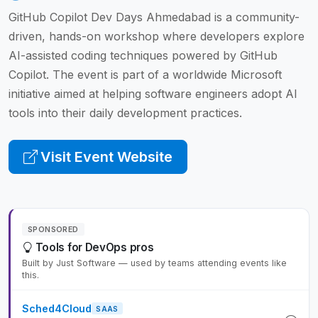
GitHub Copilot Dev Days Ahmedabad is a community-
driven, hands-on workshop where developers explore
AI-assisted coding techniques powered by GitHub
Copilot. The event is part of a worldwide Microsoft
initiative aimed at helping software engineers adopt AI
tools into their daily development practices.
Visit Event Website
SPONSORED
Tools for DevOps pros
Built by Just Software — used by teams attending events like
this.
Sched4Cloud
SAAS