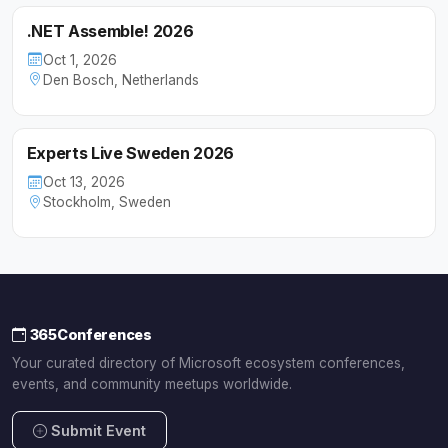
.NET Assemble! 2026
Oct 1, 2026
Den Bosch, Netherlands
Experts Live Sweden 2026
Oct 13, 2026
Stockholm, Sweden
365Conferences
Your curated directory of Microsoft ecosystem conferences,
events, and community meetups worldwide.
Submit Event