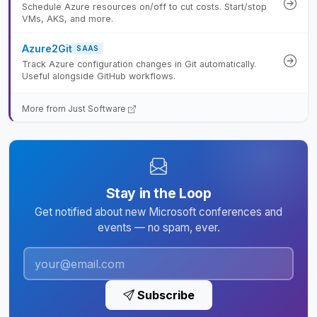
Schedule Azure resources on/off to cut costs. Start/stop
VMs, AKS, and more.
Azure2Git
SAAS
Track Azure configuration changes in Git automatically.
Useful alongside GitHub workflows.
More from Just Software
Stay in the Loop
Get notified about new Microsoft conferences and
events — no spam, ever.
Subscribe