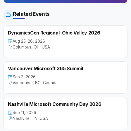
Related Events
DynamicsCon Regional: Ohio Valley 2026
Aug 25–26, 2026
Columbus, OH, USA
Vancouver Microsoft 365 Summit
Sep 3, 2026
Vancouver, BC, Canada
Nashville Microsoft Community Day 2026
Sep 11, 2026
Nashville, TN, USA